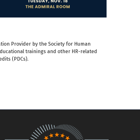
tion Provider by the Society for Human
educational trainings and other HR-related
dits (PDCs).