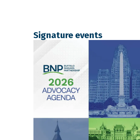
Signature events