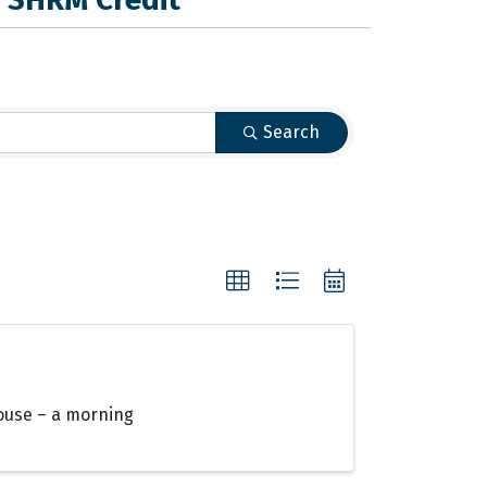
Search
ouse – a morning