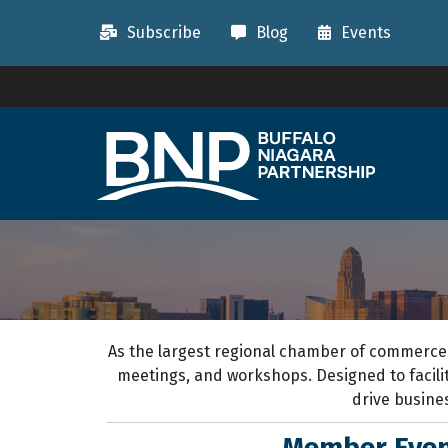
Subscribe
Blog
Events
As the largest regional chamber of commerce
meetings, and workshops.
D
esigned to
facil
drive busine
Member Even