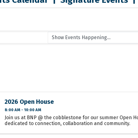
2026 Open House
8:00 AM - 10:00 AM
Join us at BNP @ the cobblestone for our summer Open H
dedicated to connection, collaboration and community.