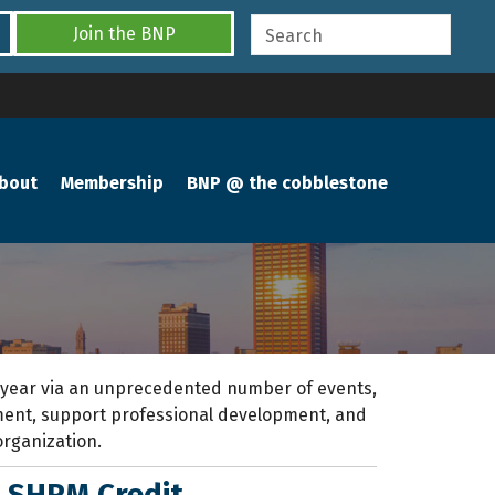
Join the BNP
bout
Membership
BNP @ the cobblestone
 year
via an unprecedented number of events,
pment, support professional development
,
and
organization.
|
SHRM Credit