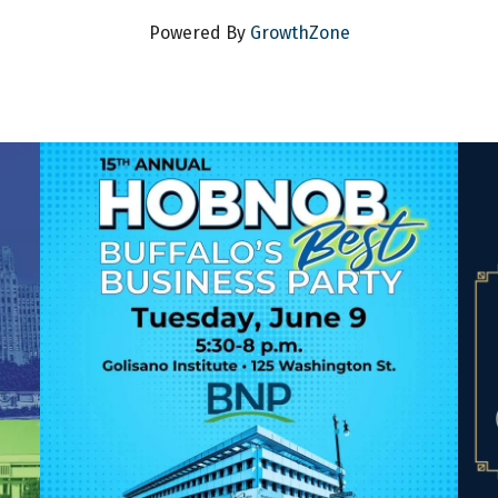
Powered By
GrowthZone