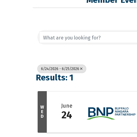
6/24/2026 - 6/25/2026
Results: 1
June
W
E
24
D