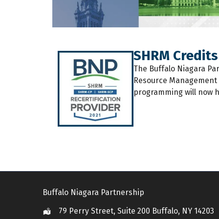
SHRM Credits
The
Buffalo Niagara Pa
Resource Management (S
programming will now h
Buffalo Niagara Partnership
79 Perry Street, Suite 200 Buffalo, NY 14203
Location