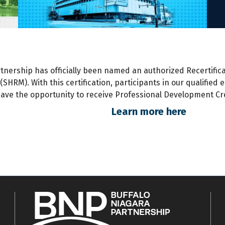
rtnership has
officially
been named an authorized Recertifica
HRM). With this certification, participants
in
our qualified 
ave the opportunity to receive Professional Development Cre
Learn more here