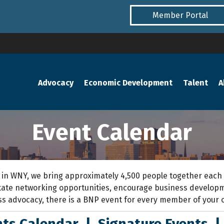
Member Portal
Advocacy
Economic Development
Talent
A
Event Calendar
 in WNY,
we bring approximately 4,500 people together each
itate networking opportunities, encourage business develo
ss advocacy
, the
re is a BNP event for every member of your 
ts Calendar
|
Signature Events