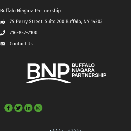
Buffalo Niagara Partnership
79 Perry Street, Suite 200 Buffalo, NY 14203
Location
716-852-7100
Call
Contact Us
Contact Us
Facebook
Twitter
LinkedIn