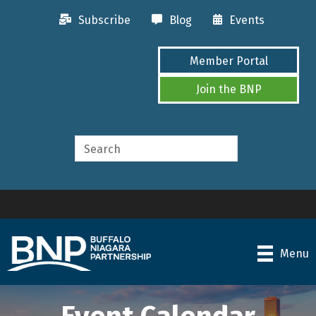
Subscribe
Blog
Events
Member Portal
Join the BNP
Menu