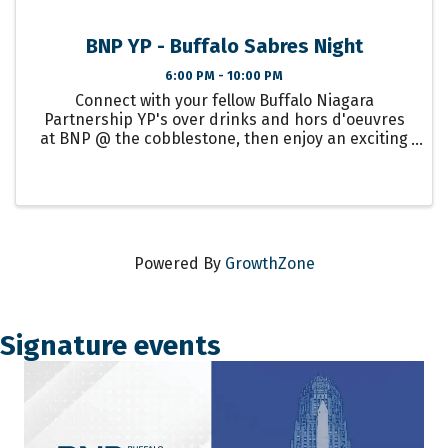
BNP YP - Buffalo Sabres Night
6:00 PM - 10:00 PM
Connect with your fellow Buffalo Niagara
Partnership YP's over drinks and hors d'oeuvres
at BNP @ the cobblestone, then enjoy an exciting
night of Buffalo Sabres hockey!
Powered By
GrowthZone
Signature events