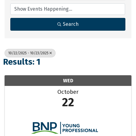
Search
10/22/2025 - 10/23/2025
Results: 1
WED
October
22