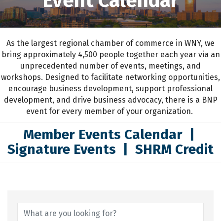
Event Calendar
As the largest regional chamber of commerce in WNY,
we
bring approximately 4,500 people together each year
via an
unprecedented number of events, meetings, and
workshops.
D
esigned to
facilitate networking opportunities,
encourage business development, support professional
development
,
and drive business advocacy
, the
re is a BNP
event for every member of your organization.
Member Events Calendar
|
Signature Events
|
SHRM Credit