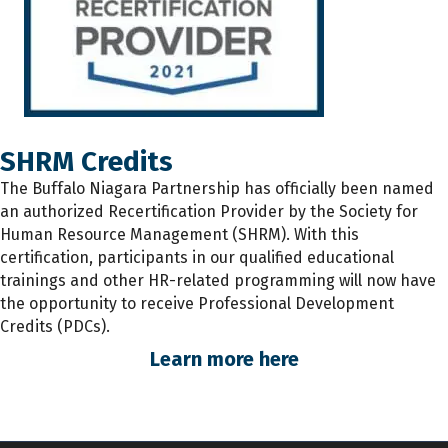
SHRM Credits
The
Buffalo Niagara Partnership has
officially
been named
an authorized Recertification Provider by the Society for
Human Resource Management (SHRM). With this
certification, participants
in
our qualified educational
trainings and other HR-related programming will now have
the opportunity to receive Professional Development
Credits (PDCs).
Learn more here