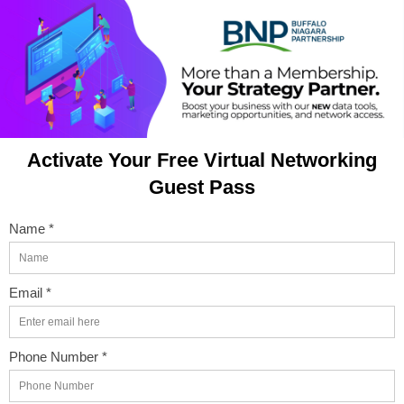
Activate Your Free Virtual Networking
Guest Pass
Name *
Email *
Phone Number *