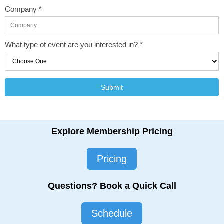
Company *
What type of event are you interested in? *
Submit
Explore Membership Pricing
Pricing
Questions? Book a Quick Call
Schedule