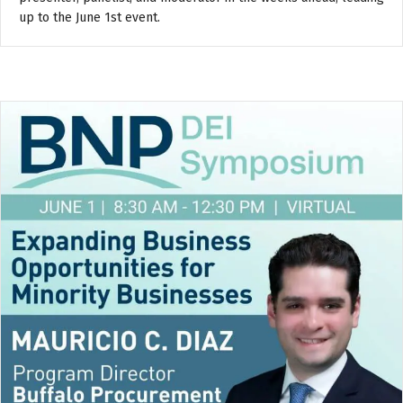
up to the June 1st event.