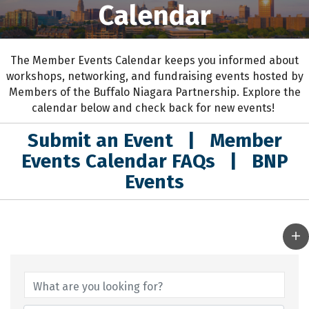
Calendar
The Member Events Calendar keeps you informed about
workshops, networking, and fundraising events hosted by
Members of the Buffalo Niagara Partnership. Explore the
calendar below and check back for new events!
Submit an Event
|
Member
Events Calendar FAQs
|
BNP
Events