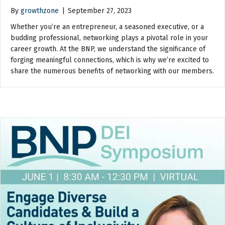
By
growthzone
|
September 27, 2023
Whether you’re an entrepreneur, a seasoned executive, or a
budding professional, networking plays a pivotal role in your
career growth. At the BNP, we understand the significance of
forging meaningful connections, which is why we’re excited to
share the numerous benefits of networking with our members.