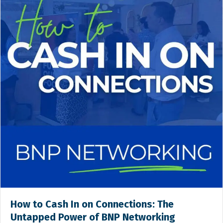
How to Cash In on Connections: The
Untapped Power of BNP Networking