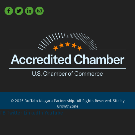
Facebook
Twitter
LinkedIn
©
2026
Buffalo Niagara Partnership.
All Rights Reserved. Site by
GrowthZone
FB
Twitter
LinkedIn
YouTube