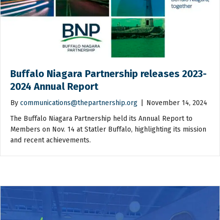
Buffalo Niagara Partnership releases 2023-
2024 Annual Report
By
communications@thepartnership.org
|
November 14, 2024
The Buffalo Niagara Partnership held its Annual Report to
Members on Nov. 14 at Statler Buffalo, highlighting its mission
and recent achievements.