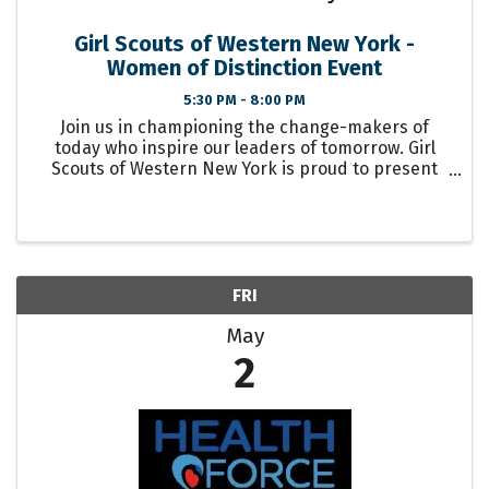
Girl Scouts of Western New York -
Women of Distinction Event
5:30 PM - 8:00 PM
Join us in championing the change-makers of
today who inspire our leaders of tomorrow. Girl
Scouts of Western New York is proud to present
our 2025 Women of Distinction Event. Women of
Distinction is an opportunity to recognize women
who ...
FRI
May
2