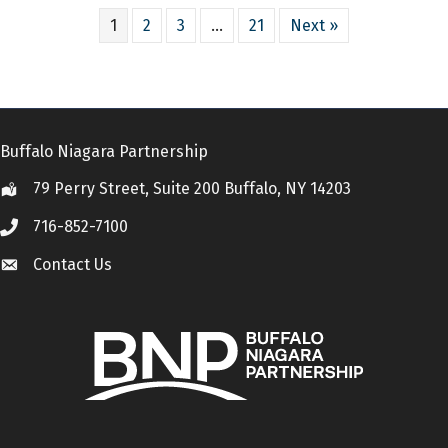
1
2
3
…
21
Next »
Buffalo Niagara Partnership
79 Perry Street, Suite 200 Buffalo, NY 14203
Location
716-852-7100
Call
Contact Us
Contact Us