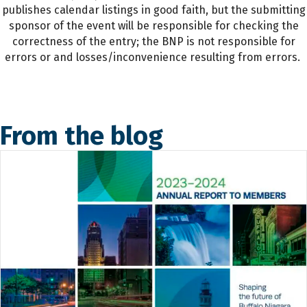
publishes calendar listings in good faith, but the submitting
sponsor of the event will be responsible for checking the
correctness of the entry; the BNP is not responsible for
errors or and losses/inconvenience resulting from errors.
From the blog