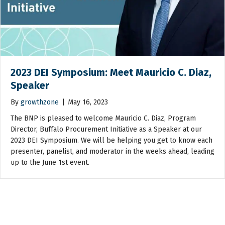
2023 DEI Symposium: Meet Mauricio C. Diaz,
Speaker
By
growthzone
|
May 16, 2023
The BNP is pleased to welcome Mauricio C. Diaz, Program
Director, Buffalo Procurement Initiative as a Speaker at our
2023 DEI Symposium. We will be helping you get to know each
presenter, panelist, and moderator in the weeks ahead, leading
up to the June 1st event.