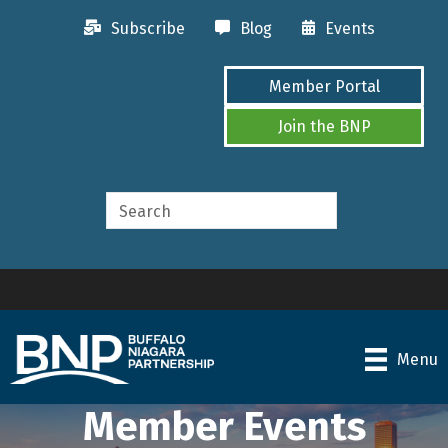
Subscribe
Blog
Events
Member Portal
Join the BNP
Menu
Member Events