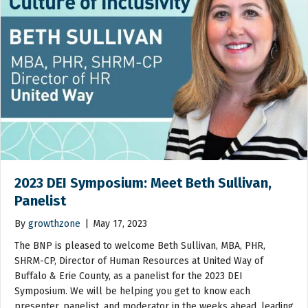
2023 DEI Symposium: Meet Beth Sullivan,
Panelist
By
growthzone
|
May 17, 2023
The BNP is pleased to welcome Beth Sullivan, MBA, PHR,
SHRM-CP, Director of Human Resources at United Way of
Buffalo & Erie County, as a panelist for the 2023 DEI
Symposium. We will be helping you get to know each
presenter, panelist, and moderator in the weeks ahead, leading