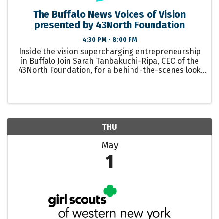
The Buffalo News Voices of Vision
presented by 43North Foundation
4:30 PM - 8:00 PM
Inside the vision supercharging entrepreneurship
in Buffalo Join Sarah Tanbakuchi-Ripa, CEO of the
43North Foundation, for a behind-the-scenes look
at the once-in-a-generation work underway at the
43North Foundation – including the ...
THU
May
1