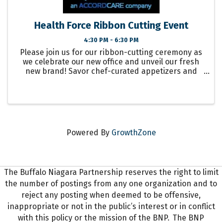
Health Force Ribbon Cutting Event
4:30 PM - 6:30 PM
Please join us for our ribbon-cutting ceremony as
we celebrate our new office and unveil our fresh
new brand! Savor chef-curated appetizers and
refreshing beverages by The Buffalo Catering
Company. Please RSVP by email to: ...
Powered By
GrowthZone
The Buffalo Niagara Partnership reserves the right to limit
the number of postings from any one organization and to
reject any posting when deemed to be offensive,
inappropriate or not in the public’s interest or in conflict
with this policy or the mission of the BNP. The BNP