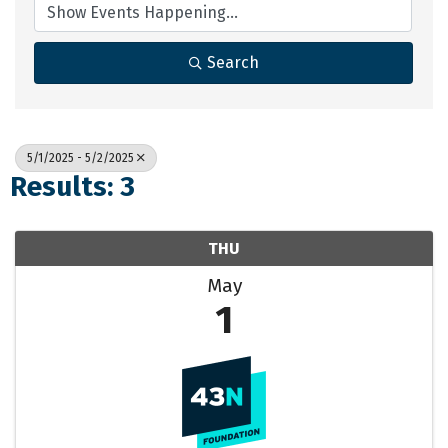
Search
5/1/2025 - 5/2/2025
Results: 3
THU
May
1