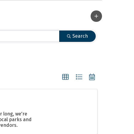
Search
r long, we're
local parks and
vendors.