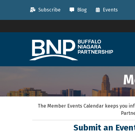
Subscribe
Blog
Events
M
The Member Events Calendar keeps you inf
Partne
Submit an Eve