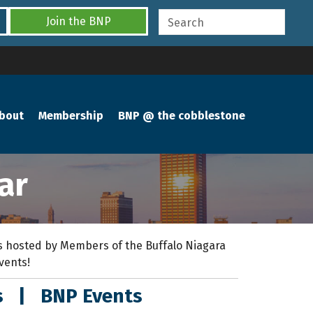
Join the BNP
bout
Membership
BNP @ the cobblestone
ar
 hosted by Members of the Buffalo Niagara
events!
s
|
BNP Events