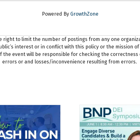
Powered By
GrowthZone
e right to limit the number of postings from any one organi
blic’s interest or in conflict with this policy or the mission
f the event will be responsible for checking the correctness 
errors or and losses/inconvenience resulting from errors.