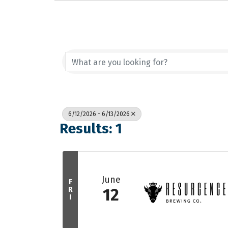
6/12/2026 - 6/13/2026
Results: 1
June
F
R
12
I