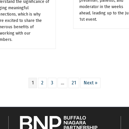
presenter, panelist, and
erstand the significance of
moderator in the weeks
ging meaningful
ahead, leading up to the J
nections, which is why
1st event.
re excited to share the
erous benefits of
working with our
mbers.
1
2
3
…
21
Next »