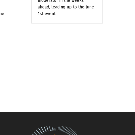
moderator in the weeks
ahead, leading up to the June
une
1st event.