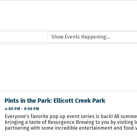
Pints in the Park: Ellicott Creek Park
4:00 PM - 9:00 PM
Everyone's favorite pop up event series is back! All summe
bringing a taste of Resurgence Brewing to you by visiting 
partnering with some incredible entertainment and food 