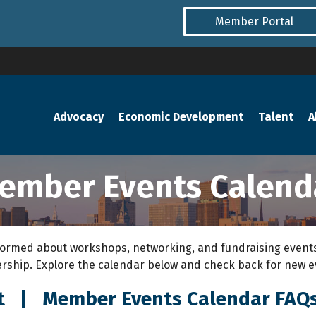
Member Portal
Advocacy
Economic Development
Talent
A
ember Events Calend
ormed about workshops, networking, and fundraising events
rship. Explore the calendar below and check back for new 
nt
|
Member Events Calendar FAQ