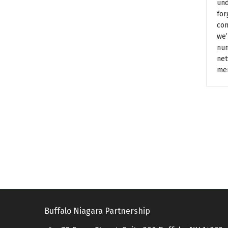
und
for
con
we’
num
net
me
Buffalo Niagara Partnership