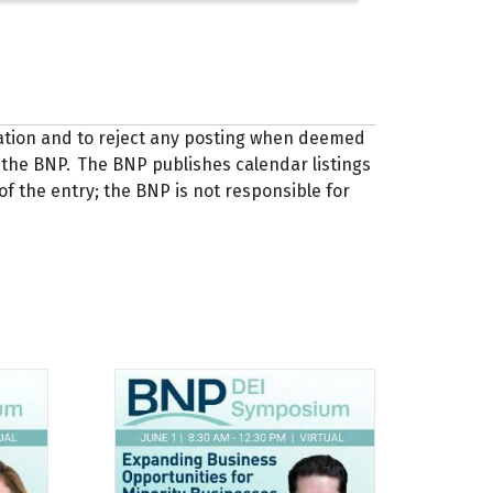
zation and to reject any posting when deemed
 of the BNP. The BNP publishes calendar listings
of the entry; the BNP is not responsible for