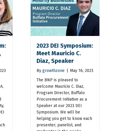
m:
2023 DEI Symposium:
,
Meet Mauricio C.
Diaz, Speaker
2023
By
growthzone
|
May 16, 2023
The BNP is pleased to
A,
welcome Mauricio C. Diaz,
Program Director, Buffalo
d
Procurement Initiative as a
ty,
Speaker at our 2023 DEI
DEI
Symposium. We will be
helping you get to know each
ach
presenter, panelist, and