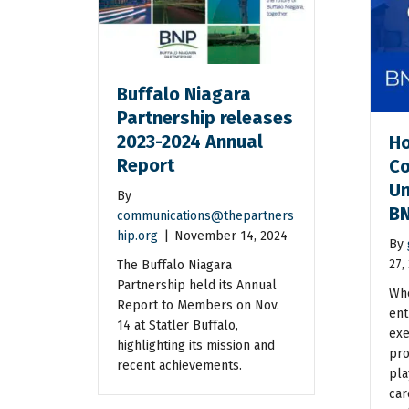
Buffalo Niagara
Partnership releases
2023-2024 Annual
Ho
Report
Co
Un
By
BN
communications@thepartners
hip.org
|
November 14, 2024
By
27,
The Buffalo Niagara
Partnership held its Annual
Whe
Report to Members on Nov.
ent
14 at Statler Buffalo,
exe
highlighting its mission and
pro
recent achievements.
pla
car