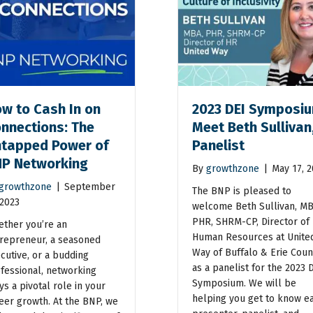
w to Cash In on
2023 DEI Symposiu
nnections: The
Meet Beth Sullivan
tapped Power of
Panelist
P Networking
By
growthzone
|
May 17, 
growthzone
|
September
The BNP is pleased to
 2023
welcome Beth Sullivan, MB
PHR, SHRM-CP, Director of
ther you’re an
Human Resources at Unite
repreneur, a seasoned
Way of Buffalo & Erie Coun
cutive, or a budding
as a panelist for the 2023 
fessional, networking
Symposium. We will be
ys a pivotal role in your
helping you get to know e
eer growth. At the BNP, we