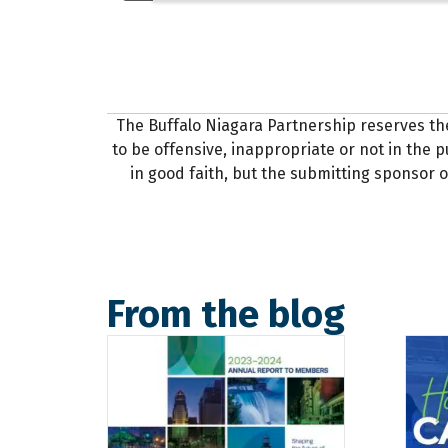
The Buffalo Niagara Partnership reserves th
to be offensive, inappropriate or not in the pu
in good faith, but the submitting sponsor o
From the blog