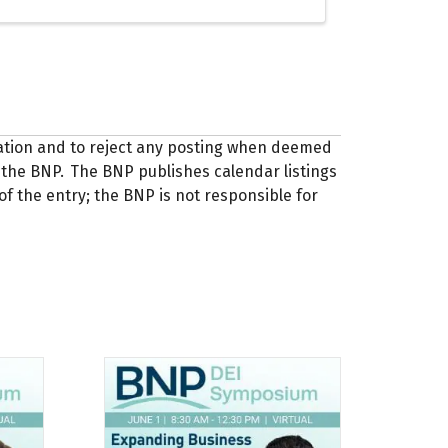
zation and to reject any posting when deemed
 of the BNP. The BNP publishes calendar listings
of the entry; the BNP is not responsible for