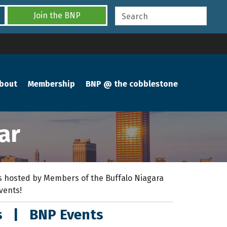
Join the BNP
bout
Membership
BNP @ the cobblestone
ar
 hosted by Members of the Buffalo Niagara
events!
s
|
BNP Events