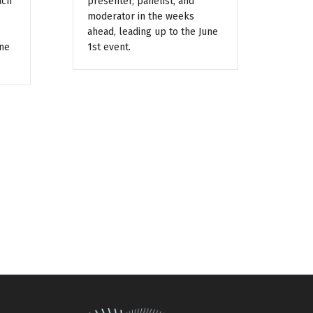
ach
presenter, panelist, and
moderator in the weeks
ahead, leading up to the June
une
1st event.