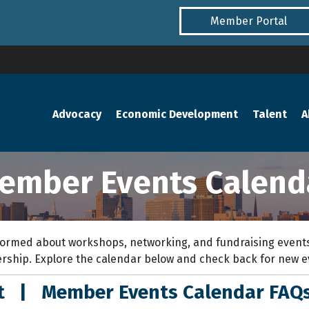
Member Portal
Advocacy
Economic Development
Talent
A
ember Events Calend
ormed about workshops, networking, and fundraising events
rship. Explore the calendar below and check back for new 
nt
|
Member Events Calendar FAQ