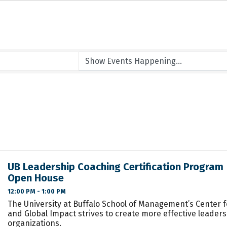
UB Leadership Coaching Certification Program |
Open House
12:00 PM - 1:00 PM
The University at Buffalo School of Management’s Center 
and Global Impact strives to create more effective leader
organizations.