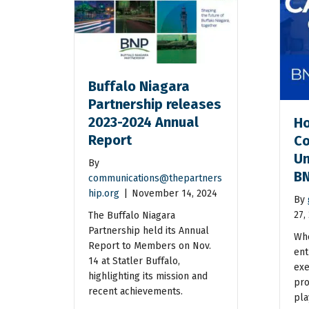
Buffalo Niagara
Partnership releases
2023-2024 Annual
Ho
Report
Co
Un
By
BN
communications@thepartners
hip.org
|
November 14, 2024
By
27,
The Buffalo Niagara
Partnership held its Annual
Whe
Report to Members on Nov.
ent
14 at Statler Buffalo,
exe
highlighting its mission and
pro
recent achievements.
pla