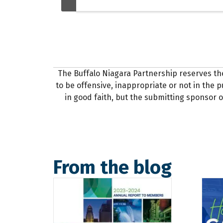
The Buffalo Niagara Partnership reserves th
to be offensive, inappropriate or not in the pu
in good faith, but the submitting sponsor o
From the blog