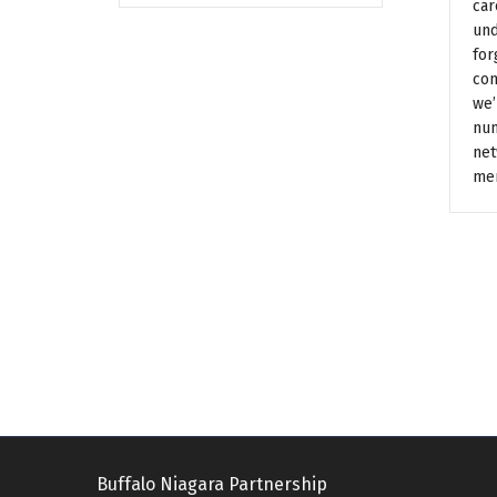
car
und
for
con
we’
num
net
me
Buffalo Niagara Partnership