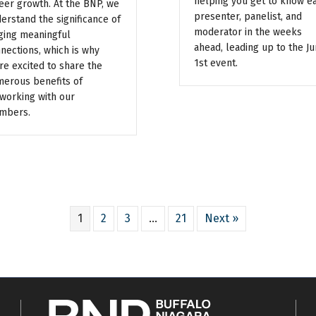
helping you get to know e
eer growth. At the BNP, we
presenter, panelist, and
erstand the significance of
moderator in the weeks
ging meaningful
ahead, leading up to the J
nections, which is why
1st event.
re excited to share the
erous benefits of
working with our
mbers.
1
2
3
…
21
Next »