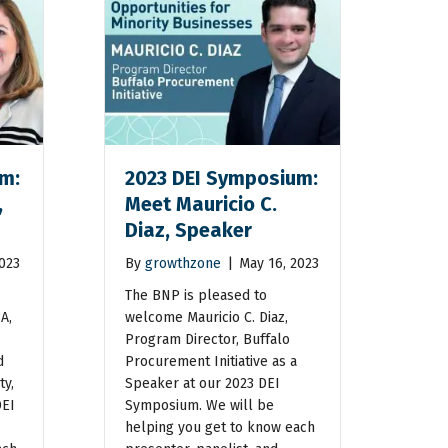
m:
2023 DEI Symposium:
,
Meet Mauricio C.
Diaz, Speaker
2023
By
growthzone
|
May 16, 2023
The BNP is pleased to
A,
welcome Mauricio C. Diaz,
Program Director, Buffalo
d
Procurement Initiative as a
ty,
Speaker at our 2023 DEI
DEI
Symposium. We will be
helping you get to know each