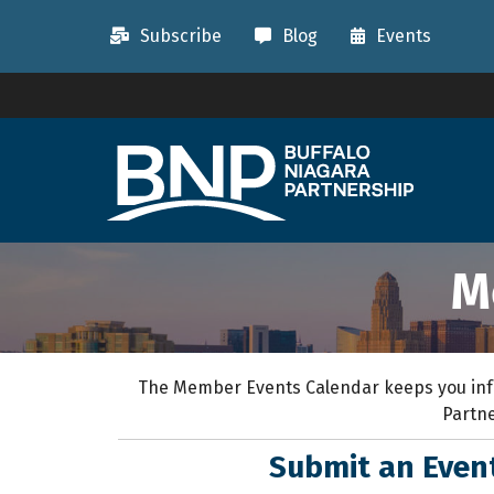
Subscribe
Blog
Events
M
The Member Events Calendar keeps you inf
Partne
Submit an Eve