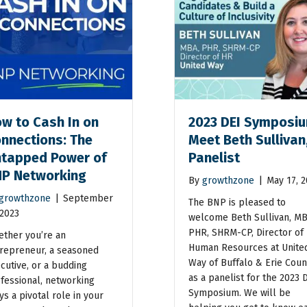
w to Cash In on
2023 DEI Symposiu
nnections: The
Meet Beth Sullivan
tapped Power of
Panelist
P Networking
By
growthzone
|
May 17, 
growthzone
|
September
The BNP is pleased to
 2023
welcome Beth Sullivan, MB
PHR, SHRM-CP, Director of
ther you’re an
Human Resources at Unite
repreneur, a seasoned
Way of Buffalo & Erie Coun
cutive, or a budding
as a panelist for the 2023 
fessional, networking
Symposium. We will be
ys a pivotal role in your