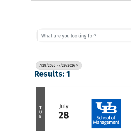
7/28/2026 - 7/29/2026
Results: 1
July
T
U
28
E