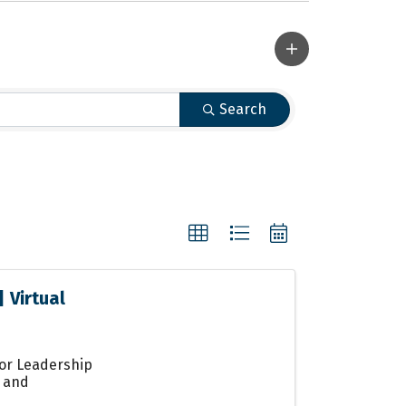
Search
 Virtual
for Leadership
s and