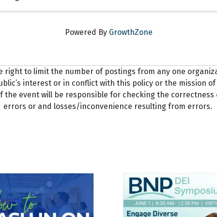
Powered By
GrowthZone
e right to limit the number of postings from any one organi
blic’s interest or in conflict with this policy or the mission
f the event will be responsible for checking the correctness 
errors or and losses/inconvenience resulting from errors.