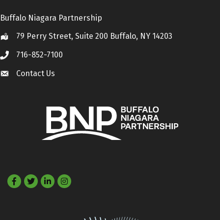
Buffalo Niagara Partnership
79 Perry Street, Suite 200 Buffalo, NY 14203
Location
716-852-7100
Call
Contact Us
Contact Us
Facebook
Twitter
LinkedIn