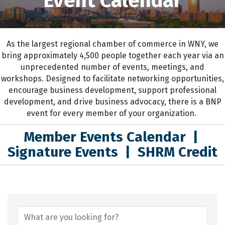
Event Calendar
As the largest regional chamber of commerce in WNY,
we
bring approximately 4,500 people together each year
via an
unprecedented number of events, meetings, and
workshops.
D
esigned to
facilitate networking opportunities,
encourage business development, support professional
development
,
and drive business advocacy
, the
re is a BNP
event for every member of your organization.
Member Events Calendar
|
Signature Events
|
SHRM Credit