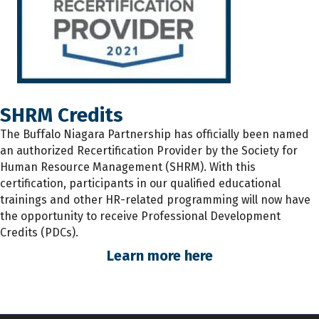
SHRM Credits
The
Buffalo Niagara Partnership has
officially
been named
an authorized Recertification Provider by the Society for
Human Resource Management (SHRM). With this
certification, participants
in
our qualified educational
trainings and other HR-related programming will now have
the opportunity to receive Professional Development
Credits (PDCs).
Learn more here