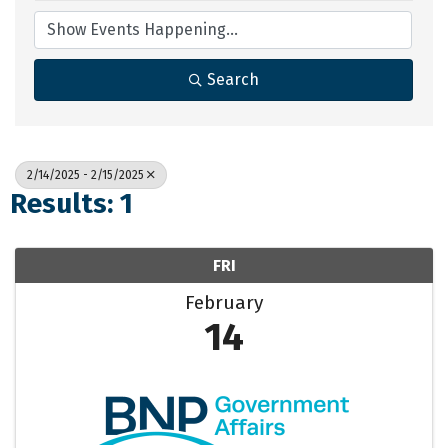
Search
2/14/2025 - 2/15/2025
Results: 1
FRI
February
14