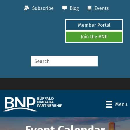
Subscribe
Blog
Events
Member Portal
Join the BNP
Menu