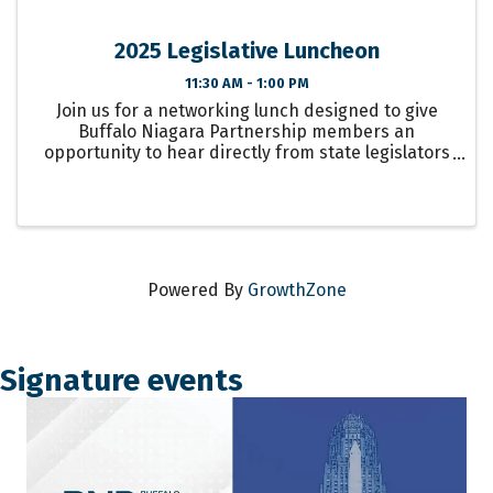
2025 Legislative Luncheon
11:30 AM - 1:00 PM
Join us for a networking lunch designed to give
Buffalo Niagara Partnership members an
opportunity to hear directly from state legislators
about their state budget priorities and goals for ...
Powered By
GrowthZone
Signature events