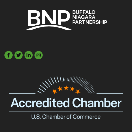
Facebook
Twitter
LinkedIn