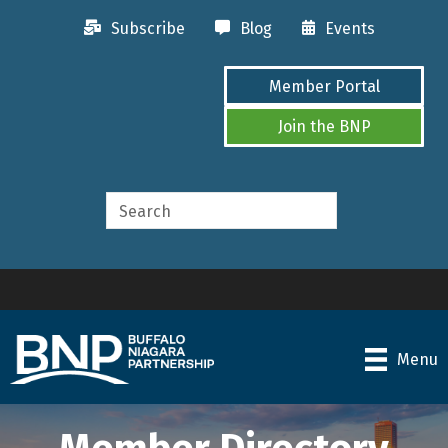
Subscribe
Blog
Events
Member Portal
Join the BNP
Menu