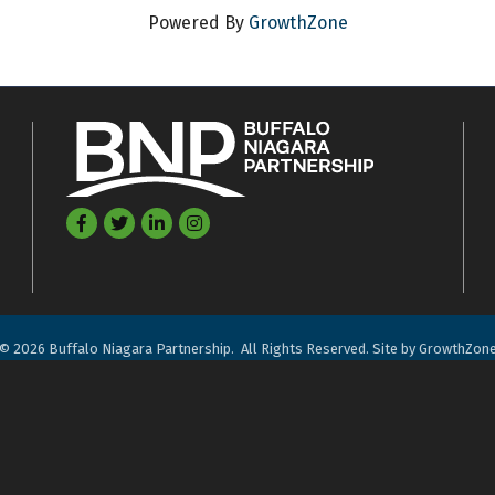
Powered By
GrowthZone
Facebook
Twitter
LinkedIn
©
2026
Buffalo Niagara Partnership.
All Rights Reserved. Site by
GrowthZon