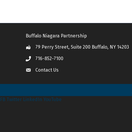
Buffalo Niagara Partnership
79 Perry Street, Suite 200 Buffalo, NY 14203
Location
716-852-7100
Call
Contact Us
Contact Us
FB
Twitter
LinkedIn
YouTube