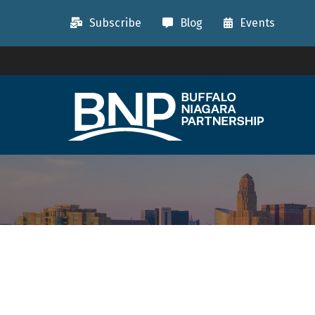
Subscribe
Blog
Events