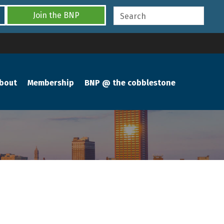
Join the BNP
bout
Membership
BNP @ the cobblestone