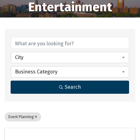
Entertainment
{Directory Results}
City
Business Category
Search
Event Planning