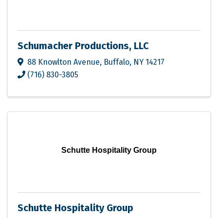
Schumacher Productions, LLC
88 Knowlton Avenue
,
Buffalo
,
NY
14217
(716) 830-3805
Schutte Hospitality Group
Schutte Hospitality Group