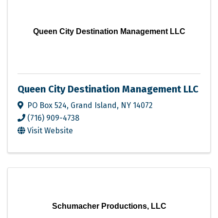
Queen City Destination Management LLC
Queen City Destination Management LLC
PO Box 524
,
Grand Island
,
NY
14072
(716) 909-4738
Visit Website
Schumacher Productions, LLC