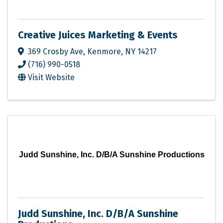
Creative Juices Marketing & Events
369 Crosby Ave
,
Kenmore
,
NY
14217
(716) 990-0518
Visit Website
Judd Sunshine, Inc. D/B/A Sunshine Productions
Judd Sunshine, Inc. D/B/A Sunshine