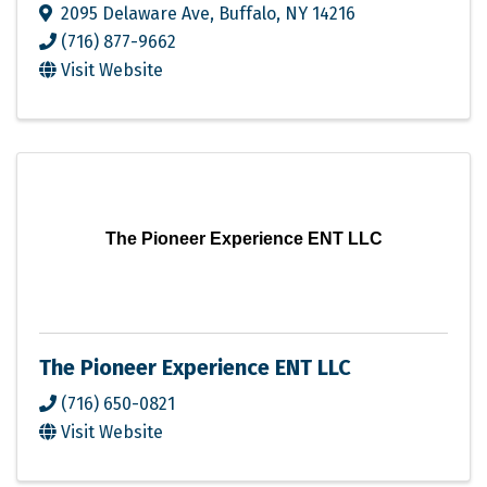
2095 Delaware Ave
,
Buffalo
,
NY
14216
(716) 877-9662
Visit Website
The Pioneer Experience ENT LLC
The Pioneer Experience ENT LLC
(716) 650-0821
Visit Website