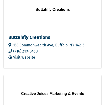
Buttahfly Creations
Buttahfly Creations
153 Commonwealth Ave
,
Buffalo
,
NY
14216
(716) 219-8450
Visit Website
Creative Juices Marketing & Events