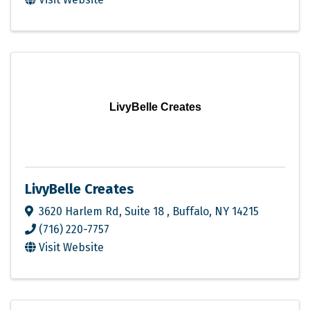
LivyBelle Creates
LivyBelle Creates
3620 Harlem Rd
,
Suite 18
,
Buffalo
,
NY
14215
(716) 220-7757
Visit Website