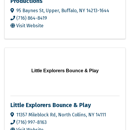
Productions
95 Baynes St
,
Upper
,
Buffalo
,
NY
14213-1644
(716) 864-8419
Visit Website
Little Explorers Bounce & Play
Little Explorers Bounce & Play
11357 Mileblock Rd
,
North Collins
,
NY
14111
(716) 997-8163
Visit Website