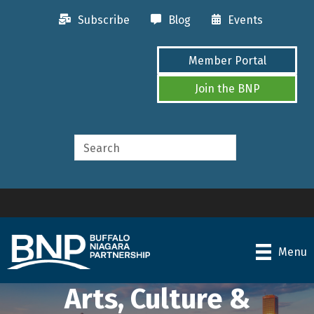
Subscribe
Blog
Events
Member Portal
Join the BNP
Menu
Arts, Culture &