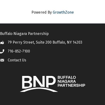
Powered By
GrowthZone
Buffalo Niagara Partnership
79 Perry Street, Suite 200 Buffalo, NY 14203
Location
716-852-7100
Call
Contact Us
Contact Us