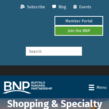
Subscribe
Blog
Events
Member Portal
Join the BNP
Menu
Shopping & Specialty