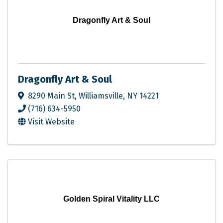
Dragonfly Art & Soul
Dragonfly Art & Soul
8290 Main St
,
Williamsville
,
NY
14221
(716) 634-5950
Visit Website
Golden Spiral Vitality LLC