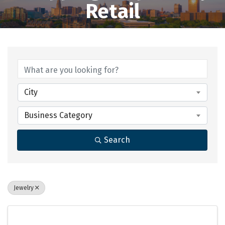
Retail
{Directory Results}
City
Business Category
Search
Jewelry