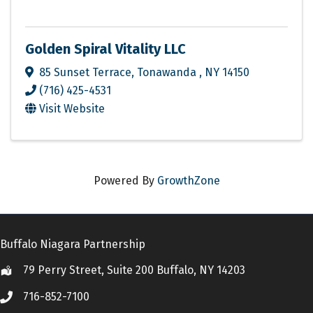
Golden Spiral Vitality LLC
85 Sunset Terrace
,
Tonawanda
,
NY
14150
(716) 425-4531
Visit Website
Powered By
GrowthZone
Buffalo Niagara Partnership
79 Perry Street, Suite 200 Buffalo, NY 14203
Location
716-852-7100
Call