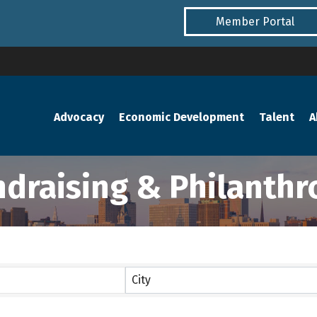
Member Portal
Advocacy
Economic Development
Talent
A
ndraising & Philanthr
lts}
City