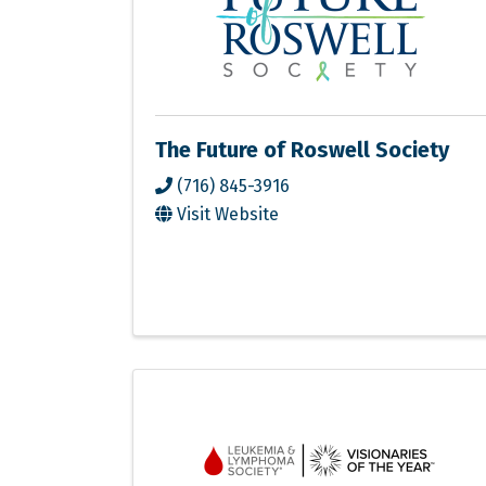
The Future of Roswell Society
(716) 845-3916
Visit Website