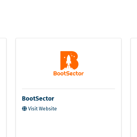
BootSector
Visit Website