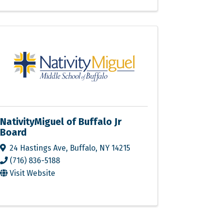
NativityMiguel of Buffalo Jr
Board
24 Hastings Ave
,
Buffalo
,
NY
14215
(716) 836-5188
Visit Website