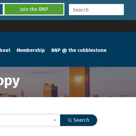
Join the BNP
bout
Membership
BNP @ the cobblestone
opy
Search