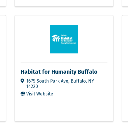
Habitat for Humanity Buffalo
1675 South Park Ave
,
Buffalo
,
NY
14220
Visit Website