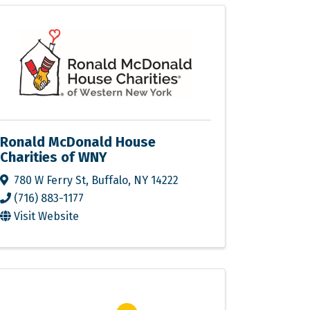
Ronald McDonald House
Charities of WNY
780 W Ferry St
,
Buffalo
,
NY
14222
(716) 883-1177
Visit Website