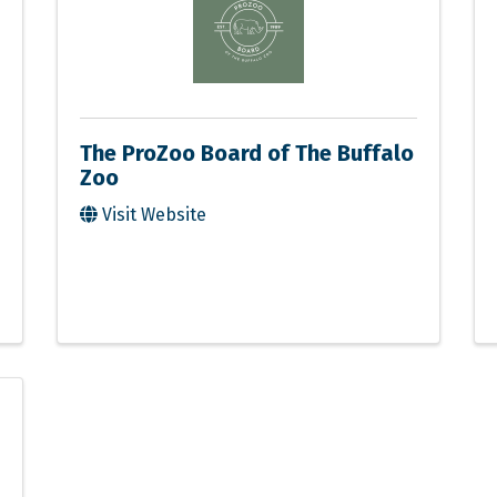
The ProZoo Board of The Buffalo
Zoo
Visit Website