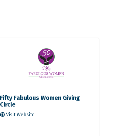
Fifty Fabulous Women Giving
Circle
Visit Website