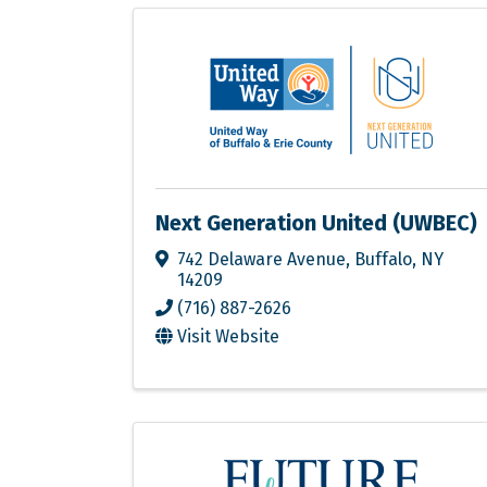
Next Generation United (UWBEC)
742 Delaware Avenue
,
Buffalo
,
NY
14209
(716) 887-2626
Visit Website