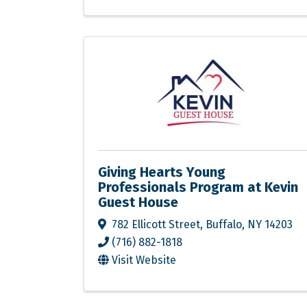
Giving Hearts Young
Professionals Program at Kevin
Guest House
782 Ellicott Street
,
Buffalo
,
NY
14203
(716) 882-1818
Visit Website