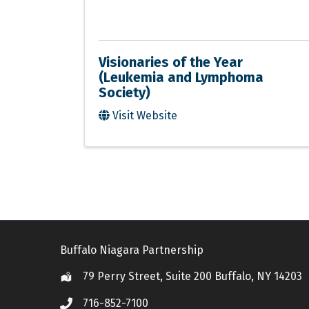
Visionaries of the Year
(Leukemia and Lymphoma
Society)
Visit Website
Buffalo Niagara Partnership
79 Perry Street, Suite 200 Buffalo, NY 14203
Location
716-852-7100
Call