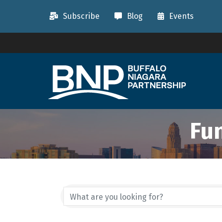
Subscribe
Blog
Events
Fu
{Directory Resu