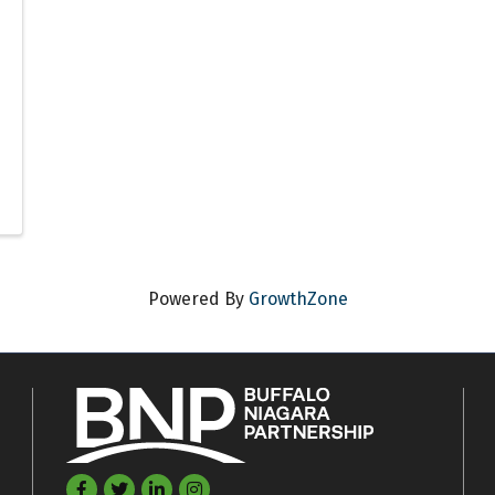
Powered By
GrowthZone
Facebook
Twitter
LinkedIn