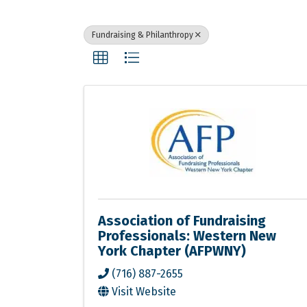
Fundraising & Philanthropy
Association of Fundraising
Professionals: Western New
York Chapter (AFPWNY)
(716) 887-2655
Visit Website