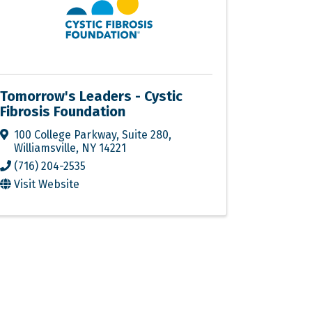
Tomorrow's Leaders - Cystic
Fibrosis Foundation
100 College Parkway
,
Suite 280
,
Williamsville
,
NY
14221
(716) 204-2535
Visit Website