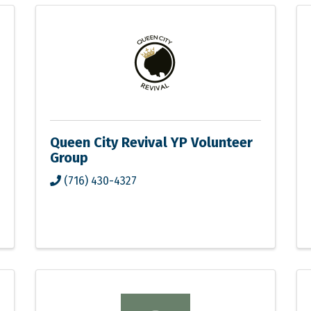
Queen City Revival YP Volunteer
Group
(716) 430-4327