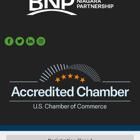
Facebook
Twitter
LinkedIn
©
2026
Buffalo Niagara Partnership.
All Rights Reserved. Site by