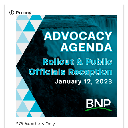
Pricing
$75 Members Only