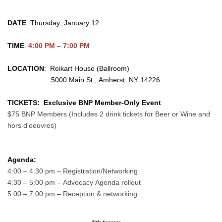
DATE
: Thursday, January 12
TIME
: 
4:00 PM – 7:00 PM
LOCATION
:  Reikart House
 (Ballroom)
                      5000 Main St., Amherst, NY 14226
TICKETS:
Exclusive BNP Member-Only Event
$75 BNP Members (Includes 2 drink tickets for Beer or Wine and 
hors d'oeuvres)
Agenda: 
4:00 – 4:30 pm – Registration/Networking
4:30 – 5:00 pm – Advocacy Agenda rollout
5:00 – 7:00 pm – Reception & networking