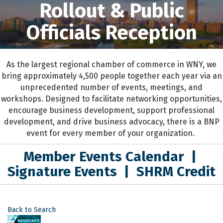
Rollout & Public
Officials Reception
As the largest regional chamber of commerce in WNY,
we
bring approximately 4,500 people together each year
via an
unprecedented number of events, meetings, and
workshops.
D
esigned to
facilitate networking opportunities,
encourage business development, support professional
development
,
and drive business advocacy
, the
re is a BNP
event for every member of your organization.
Member Events Calendar
|
Signature Events
|
SHRM Credit
Back to Search