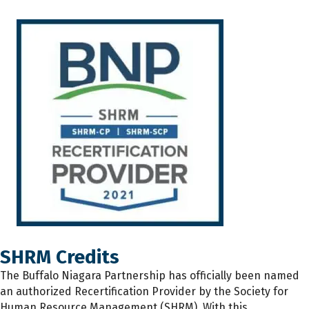
SHRM Credits
The
Buffalo Niagara Partnership has
officially
been named
an authorized Recertification Provider by the Society for
Human Resource Management (SHRM). With this