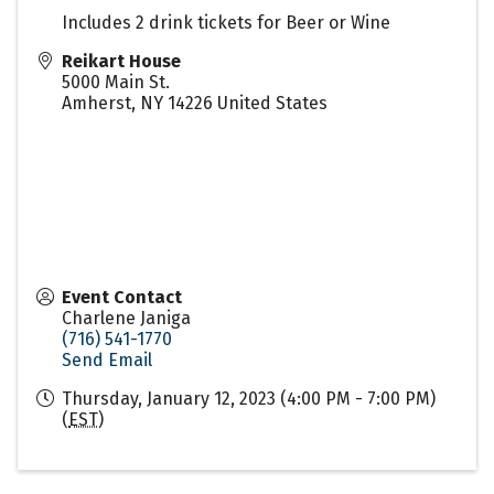
Includes 2 drink tickets for Beer or Wine
Reikart House
5000 Main St.
Amherst
,
NY
14226
United States
Event Contact
Charlene Janiga
(716) 541-1770
Send Email
Thursday, January 12, 2023 (4:00 PM - 7:00 PM)
(
EST
)