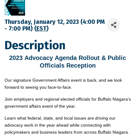
Thursday, January 12, 2023 (4:00 PM
- 7:00 PM) (
EST
)
Description
2023 Advocacy Agenda Rollout & Public 
Officials Reception 
Our signature Government Affairs event is back, and we look
forward to seeing you face-to-face.
Join employers and regional elected officials for Buffalo Niagara’s
government affairs event of the year.
Learn what federal, state, and local issues are driving our
advocacy work in the year ahead while connecting with
policymakers and business leaders from across Buffalo Niagara.