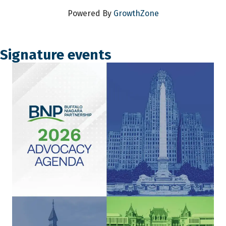
Powered By
GrowthZone
Signature events