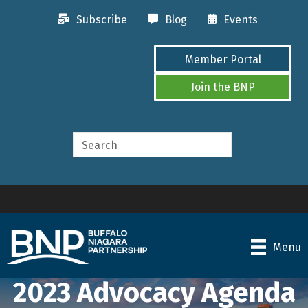
Subscribe
Blog
Events
Member Portal
Join the BNP
Menu
2023 Advocacy Agenda