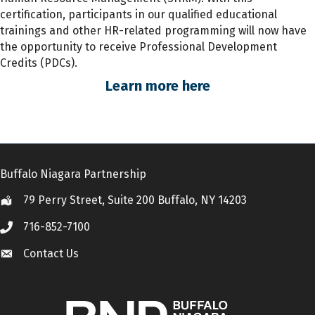
certification, participants
in
our qualified educational
trainings and other HR-related programming will now have
the opportunity to receive Professional Development
Credits (PDCs).
Learn more here
Buffalo Niagara Partnership
79 Perry Street, Suite 200 Buffalo, NY 14203
Location
716-852-7100
Call
Contact Us
Contact Us