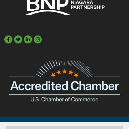
Facebook
Twitter
LinkedIn
©
2026
Buffalo Niagara Partnership.
All Rights Reserved. Site by