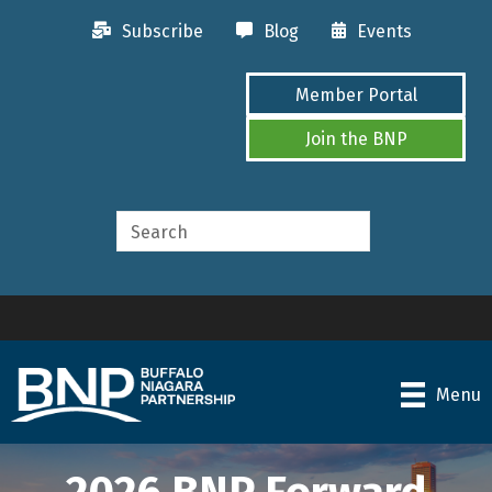
Subscribe
Blog
Events
Member Portal
Join the BNP
Menu