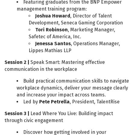
Featuring graduates from the BNP Empower
management training program:
Joshua Howard
, Director of Talent
Development, Seneca Gaming Corporation
Tori Robinson
, Marketing Manager,
Safetec of America, Inc.
Jenessa Santos
, Operations Manager,
Lippes Mathias LLP
Session 2 |
Speak Smart: Mastering effective
communication in the workplace
Build practical communication skills to navigate
workplace dynamics, deliver your message clearly
and increase your impact across teams.
Led by
Pete Petrella
, President, TalentRise
Session 3 |
Lead Where You Live: Building impact
through civic engagement
Discover how getting involved in your