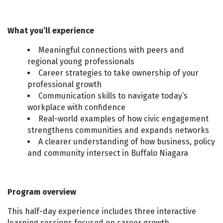
What you’ll experience
Meaningful connections with peers and
regional young professionals
Career strategies to take ownership of your
professional growth
Communication skills to navigate today’s
workplace with confidence
Real-world examples of how civic engagement
strengthens communities and expands networks
A clearer understanding of how business, policy
and community intersect in Buffalo Niagara
Program overview
This half-day experience includes three interactive
learning sessions focused on career growth,