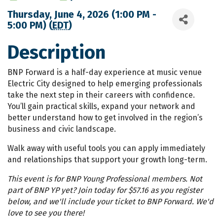
Thursday, June 4, 2026 (1:00 PM -
5:00 PM) (
EDT
)
Description
BNP Forward is a half-day experience at music venue
Electric City designed to help emerging professionals
take the next step in their careers with confidence.
You’ll gain practical skills, expand your network and
better understand how to get involved in the region’s
business and civic landscape.
Walk away with useful tools you can apply immediately
and relationships that support your growth long-term.
This event is for BNP Young Professional members. Not
part of BNP YP yet? Join today for $57.16 as you register
below, and we'll include your ticket to BNP Forward. We'd
love to see you there!