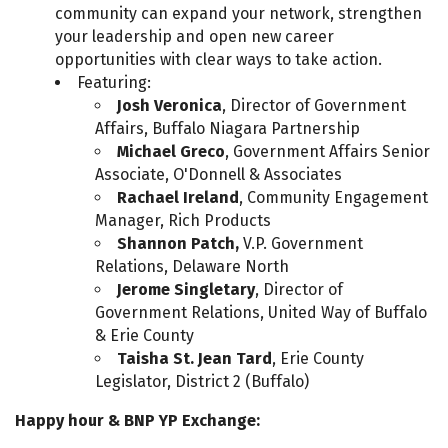
community can expand your network, strengthen
your leadership and open new career
opportunities with clear ways to take action.
Featuring:
Josh Veronica
, Director of Government
Affairs, Buffalo Niagara Partnership
Michael Greco
, Government Affairs Senior
Associate, O'Donnell & Associates
Rachael Ireland
, Community Engagement
Manager, Rich Products
Shannon Patch,
V.P. Government
Relations, Delaware North
Jerome Singletary
, Director of
Government Relations, United Way of Buffalo
& Erie County
Taisha St. Jean Tard
, Erie County
Legislator, District 2 (Buffalo)
Happy hour & BNP YP Exchange: