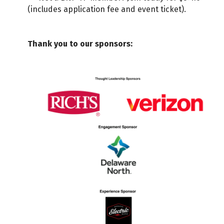
(includes application fee and event ticket).
Thank you to our sponsors: