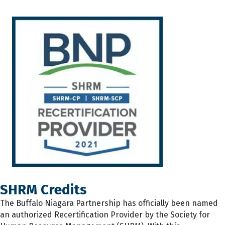
SHRM Credits
The
Buffalo Niagara Partnership has
officially
been named
an authorized Recertification Provider by the Society for