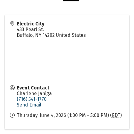
Electric City
433 Pearl St.
Buffalo
,
NY
14202
United States
Event Contact
Charlene Janiga
(716) 541-1770
Send Email
Thursday, June 4, 2026 (1:00 PM - 5:00 PM) (
EDT
)