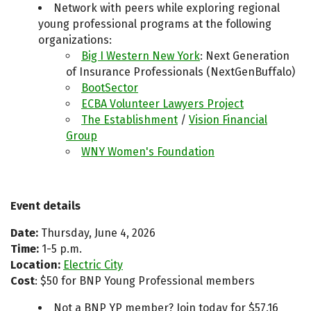
Network with peers while exploring regional
young professional programs at the following
organizations:
Big I Western New York
: Next Generation
of Insurance Professionals (NextGenBuffalo)
BootSector
ECBA Volunteer Lawyers Project
The Establishment
/
Vision Financial
Group
WNY Women's Foundation
Event details
Date:
Thursday, June 4, 2026
Time:
1-5 p.m.
Location:
Electric City
Cost
: $50 for BNP Young Professional members
Not a BNP YP member? Join today for $57.16