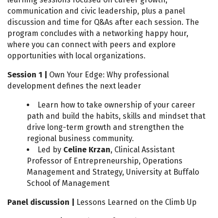
communication and civic leadership, plus a panel
discussion and time for Q&As after each session. The
program concludes with a networking happy hour,
where you can connect with peers and explore
opportunities with local organizations.
Session 1 |
Own Your Edge: Why professional
development defines the next leader
Learn how to take ownership of your career
path and build the habits, skills and mindset that
drive long-term growth and strengthen the
regional business community.
Led by
Celine Krzan
, Clinical Assistant
Professor of Entrepreneurship, Operations
Management and Strategy, University at Buffalo
School of Management
Panel discussion |
Lessons Learned on the Climb Up