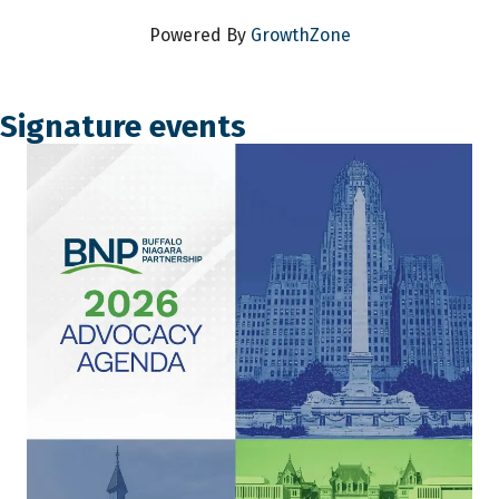
Powered By
GrowthZone
Signature events