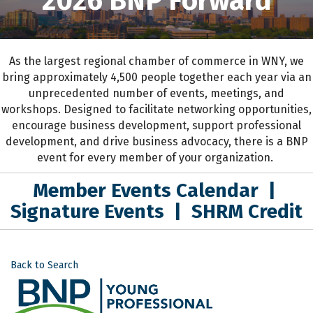
2026 BNP Forward
As the largest regional chamber of commerce in WNY,
we
bring approximately 4,500 people together each year
via an
unprecedented number of events, meetings, and
workshops.
D
esigned to
facilitate networking opportunities,
encourage business development, support professional
development
,
and drive business advocacy
, the
re is a BNP
event for every member of your organization.
Member Events Calendar
|
Signature Events
|
SHRM Credit
Back to Search