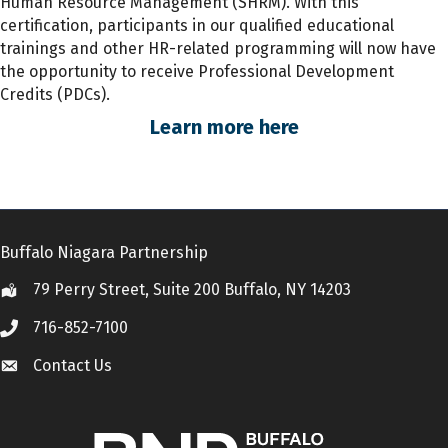
Human Resource Management (SHRM). With this
certification, participants
in
our qualified educational
trainings and other HR-related programming will now have
the opportunity to receive Professional Development
Credits (PDCs).
Learn more here
Buffalo Niagara Partnership
79 Perry Street, Suite 200 Buffalo, NY 14203
Location
716-852-7100
Call
Contact Us
Contact Us