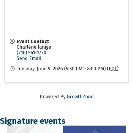
Event Contact
Charlene Janiga
(716) 541-1770
Send Email
Tuesday, June 9, 2026 (5:30 PM - 8:00 PM) (
EDT
)
Powered By
GrowthZone
Signature events