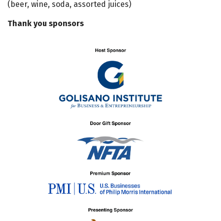
(beer, wine, soda, assorted juices)
Thank you sponsors