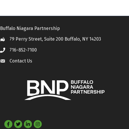
Buffalo Niagara Partnership
79 Perry Street, Suite 200 Buffalo, NY 14203
Location
716-852-7100
Call
Contact Us
Contact Us
Facebook
Twitter
LinkedIn