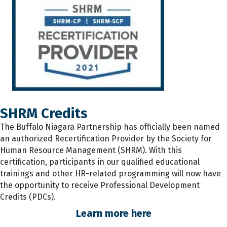
SHRM Credits
The
Buffalo Niagara Partnership has
officially
been named
an authorized Recertification Provider by the Society for
Human Resource Management (SHRM). With this
certification, participants
in
our qualified educational
trainings and other HR-related programming will now have
the opportunity to receive Professional Development
Credits (PDCs).
Learn more here