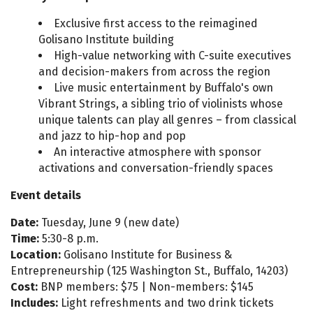
Exclusive first access to the reimagined
Golisano Institute building
High-value networking with C-suite executives
and decision-makers from across the region
Live music entertainment by Buffalo's own
Vibrant Strings, a sibling trio of violinists whose
unique talents can play all genres – from classical
and jazz to hip-hop and pop
An interactive atmosphere with sponsor
activations and conversation-friendly spaces
Event details
Date:
Tuesday, June 9 (new date)
Time:
5:30-8 p.m.
Location:
Golisano Institute for Business &
Entrepreneurship (125 Washington St., Buffalo, 14203)
Cost:
BNP members: $75 | Non-members: $145
Includes:
Light refreshments and two drink tickets