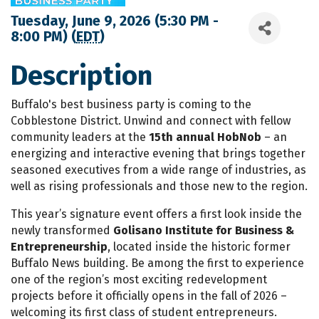
Tuesday, June 9, 2026 (5:30 PM -
8:00 PM) (
EDT
)
Description
Buffalo's best business party is coming to the
Cobblestone District. Unwind and connect with fellow
community leaders at the
15th annual HobNob
– an
energizing and interactive evening that brings together
seasoned executives from a wide range of industries, as
well as rising professionals and those new to the region.
This year’s signature event offers a first look inside the
newly transformed
Golisano Institute for Business &
Entrepreneurship
, located inside the historic former
Buffalo News building. Be among the first to experience
one of the region’s most exciting redevelopment
projects before it officially opens in the fall of 2026 –
welcoming its first class of student entrepreneurs.