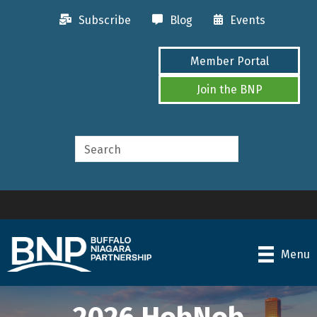
Subscribe
Blog
Events
Member Portal
Join the BNP
Menu