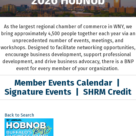
2026 HobNob
As the largest regional chamber of commerce in WNY,
we
bring approximately 4,500 people together each year
via an
unprecedented number of events, meetings, and
workshops.
D
esigned to
facilitate networking opportunities,
encourage business development, support professional
development
,
and drive business advocacy
, the
re is a BNP
event for every member of your organization.
Member Events Calendar
|
Signature Events
|
SHRM Credit
Back to Search