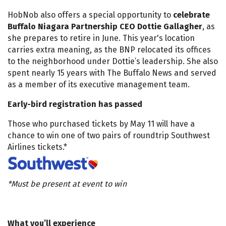
HobNob also offers a special opportunity to
celebrate
Buffalo Niagara Partnership CEO Dottie Gallagher
, as
she prepares to retire in June. This year's location
carries extra meaning, as the BNP relocated its offices
to the neighborhood under Dottie’s leadership. She also
spent nearly 15 years with The Buffalo News and served
as a member of its executive management team.
Early-bird registration has passed
Those who purchased tickets by May 11 will have a
chance to win one of two pairs of roundtrip Southwest
Airlines tickets.*
*Must be present at event to win
What you’ll experience