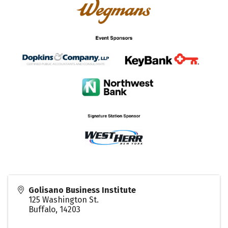
Golisano Business Institute
125 Washington St.
Buffalo
,
14203