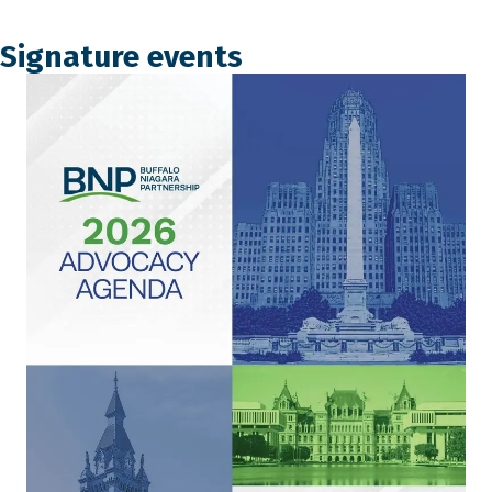
Signature events