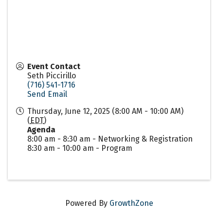
Event Contact
Seth Piccirillo
(716) 541-1716
Send Email
Thursday, June 12, 2025 (8:00 AM - 10:00 AM)
(
EDT
)
Agenda
8:00 am - 8:30 am - Networking & Registration
8:30 am - 10:00 am - Program
Powered By
GrowthZone