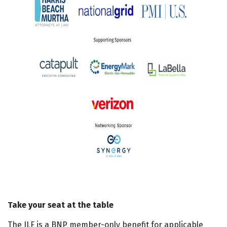
Take your seat at the table
The ILF is a BNP member-only benefit for applicable