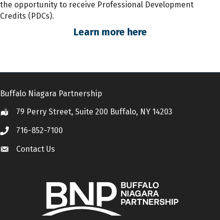
the opportunity to receive Professional Development
Credits (PDCs).
Learn more here
Buffalo Niagara Partnership
79 Perry Street, Suite 200 Buffalo, NY 14203
Location
716-852-7100
Call
Contact Us
Contact Us