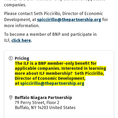
companies.
Please contact Seth Piccirillo, Director of Economic
Development, at
spiccirillo@thepartnership.org
for
more information.
To become a member of BNP and participate in
ILF,
click here
.
Pricing
The ILF is a BNP member-only benefit for
applicable companies. Interested in learning
more about ILF membership? Seth Piccirillo,
Director of Economic Development,
at
spiccirillo@thepartnership.org
Buffalo Niagara Partnership
79 Perry Street, Floor 2
Buffalo
,
NY
14203
United States