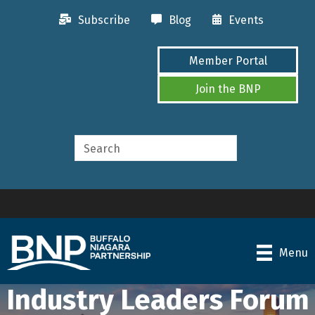
Subscribe
Blog
Events
Member Portal
Join the BNP
Menu
Industry Leaders Forum