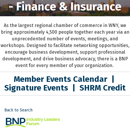
- Finance & Insurance
As the largest regional chamber of commerce in WNY,
we
bring approximately 4,500 people together each year
via an
unprecedented number of events, meetings, and
workshops.
D
esigned to
facilitate networking opportunities,
encourage business development, support professional
development
,
and drive business advocacy
, the
re is a BNP
event for every member of your organization.
Member Events Calendar
|
Signature Events
|
SHRM Credit
Back to Search