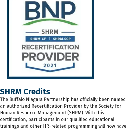
SHRM Credits
The
Buffalo Niagara Partnership has
officially
been named
an authorized Recertification Provider by the Society for
Human Resource Management (SHRM). With this
certification, participants
in
our qualified educational
trainings and other HR-related programming will now have