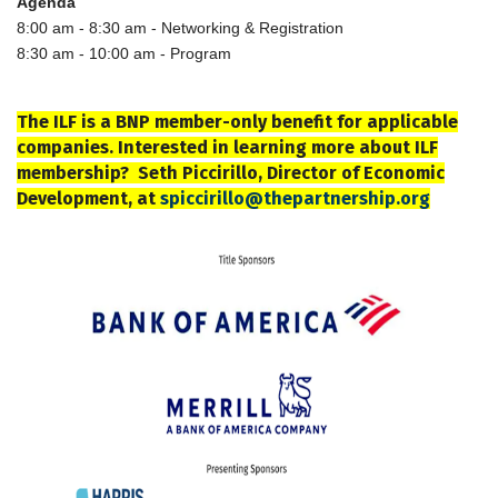
Agenda
8:00 am - 8:30 am - Networking & Registration
8:30 am - 10:00 am - Program
The ILF is a BNP member-only benefit for applicable
companies. Interested in learning more about ILF
membership? Seth Piccirillo, Director of Economic
Development, at
spiccirillo@thepartnership.org