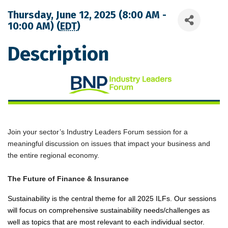
Thursday, June 12, 2025 (8:00 AM -
10:00 AM) (
EDT
)
Description
Join your sector’s Industry Leaders Forum session for a
meaningful discussion on issues that impact your business and
the entire regional economy.
The Future of Finance & Insurance
Sustainability is the central theme for all 2025 ILFs. Our sessions
will focus on comprehensive sustainability needs/challenges as
well as topics that are most relevant to each individual sector.