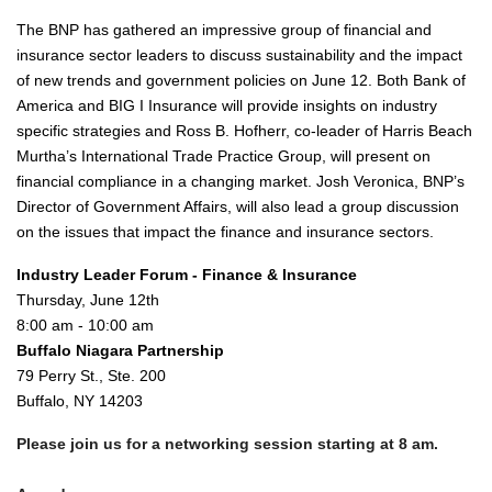
The BNP has gathered an impressive group of financial and
insurance sector leaders to discuss sustainability and the impact
of new trends and government policies on June 12. Both Bank of
America and BIG I Insurance will provide insights on industry
specific strategies and Ross B. Hofherr, co-leader of Harris Beach
Murtha’s International Trade Practice Group, will present on
financial compliance in a changing market. Josh Veronica, BNP’s
Director of Government Affairs, will also lead a group discussion
on the issues that impact the finance and insurance sectors.
Industry Leader Forum - Finance & Insurance
Thursday, June 12th
8:00 am - 10:00 am
Buffalo Niagara Partnership
79 Perry St., Ste. 200
Buffalo, NY 14203
Please join us for a networking session starting at 8 am.