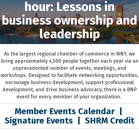
hour: Lessons in
business ownership and
leadership
As the largest regional chamber of commerce in WNY,
we
bring approximately 4,500 people together each year
via an
unprecedented number of events, meetings, and
workshops.
D
esigned to
facilitate networking opportunities,
encourage business development, support professional
development
,
and drive business advocacy
, the
re is a BNP
event for every member of your organization.
Member Events Calendar
|
Signature Events
|
SHRM Credit