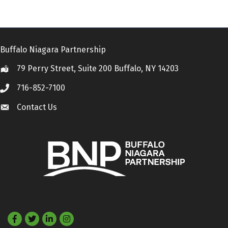
Buffalo Niagara Partnership
79 Perry Street, Suite 200 Buffalo, NY 14203
Location
716-852-7100
Call
Contact Us
Contact Us
Facebook
Twitter
LinkedIn