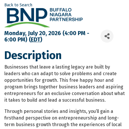
Back to Search
Monday, July 20, 2026 (4:00 PM -
6:00 PM) (
EDT
)
Description
Businesses that leave a lasting legacy are built by
leaders who can adapt to solve problems and create
opportunities for growth. This free happy hour and
program brings together business leaders and aspiring
entrepreneurs for an exclusive conversation about what
it takes to build and lead a successful business.
Through personal stories and insights, you’ll gain a
firsthand perspective on entrepreneurship and long-
term business growth through the experiences of local