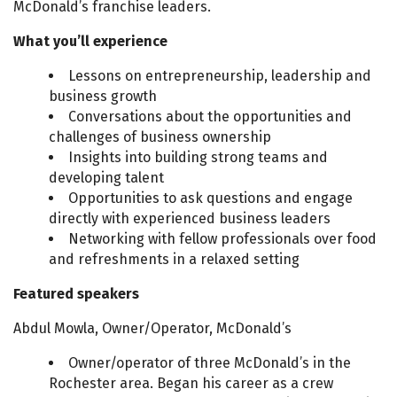
McDonald’s franchise leaders.
What you’ll experience
Lessons on entrepreneurship, leadership and
business growth
Conversations about the opportunities and
challenges of business ownership
Insights into building strong teams and
developing talent
Opportunities to ask questions and engage
directly with experienced business leaders
Networking with fellow professionals over food
and refreshments in a relaxed setting
Featured speakers
Abdul Mowla, Owner/Operator, McDonald’s
Owner/operator of three McDonald’s in the
Rochester area. Began his career as a crew