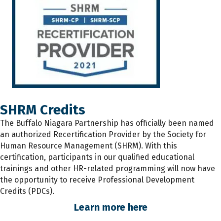
SHRM Credits
The
Buffalo Niagara Partnership has
officially
been named
an authorized Recertification Provider by the Society for
Human Resource Management (SHRM). With this
certification, participants
in
our qualified educational
trainings and other HR-related programming will now have
the opportunity to receive Professional Development
Credits (PDCs).
Learn more here