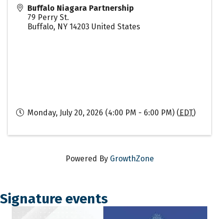
Buffalo Niagara Partnership
79 Perry St.
Buffalo
,
NY
14203
United States
Monday, July 20, 2026 (4:00 PM - 6:00 PM) (
EDT
)
Powered By
GrowthZone
Signature events