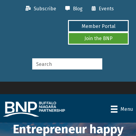
Subscribe
Blog
Events
Member Portal
Join the BNP
Menu
Entrepreneur happy