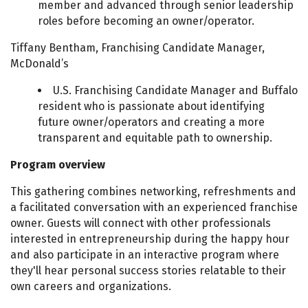
member and advanced through senior leadership
roles before becoming an owner/operator.
Tiffany Bentham, Franchising Candidate Manager,
McDonald’s
U.S. Franchising Candidate Manager and Buffalo
resident who is passionate about identifying
future owner/operators and creating a more
transparent and equitable path to ownership.
Program overview
This gathering combines networking, refreshments and
a facilitated conversation with an experienced franchise
owner. Guests will connect with other professionals
interested in entrepreneurship during the happy hour
and also participate in an interactive program where
they'll hear personal success stories relatable to their
own careers and organizations.