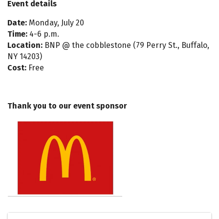
Event details
Date:
Monday, July 20
Time:
4-6 p.m.
Location:
BNP @ the cobblestone (79 Perry St., Buffalo,
NY 14203)
Cost:
Free
Thank you to our event sponsor