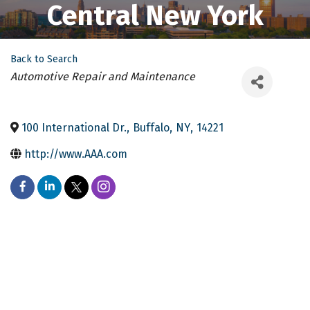
Central New York
Back to Search
Categories
Automotive Repair and Maintenance
100 International Dr.
,
Buffalo
,
NY
,
14221
http://www.AAA.com