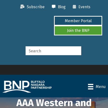
Subscribe
Blog
Events
Member Portal
Join the BNP
Menu
AAA Western and