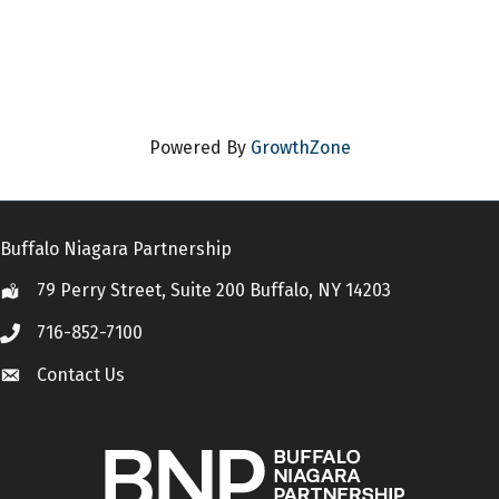
Powered By
GrowthZone
Buffalo Niagara Partnership
79 Perry Street, Suite 200 Buffalo, NY 14203
Location
716-852-7100
Call
Contact Us
Contact Us