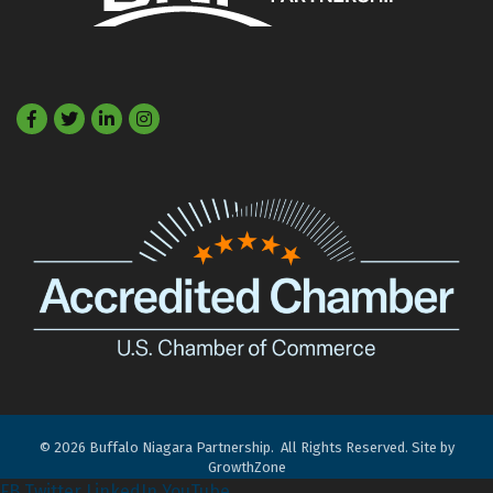
Facebook
Twitter
LinkedIn
©
2026
Buffalo Niagara Partnership.
All Rights Reserved. Site by
GrowthZone
FB
Twitter
LinkedIn
YouTube