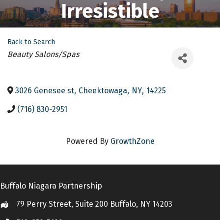
Irresistible
Back to Search
Categories
Beauty Salons/Spas
3026 Genesee st
,
Cheektowaga
,
NY
,
14225
(716) 830-2951
Powered By
GrowthZone
Buffalo Niagara Partnership
79 Perry Street, Suite 200 Buffalo, NY 14203
Location