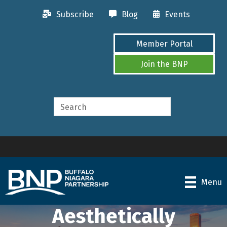
Subscribe
Blog
Events
Member Portal
Join the BNP
Menu
Aesthetically