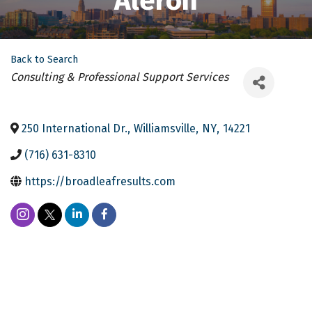
Aleron
Back to Search
Categories
Consulting & Professional Support Services
250 International Dr.
,
Williamsville
,
NY
,
14221
(716) 631-8310
https://broadleafresults.com