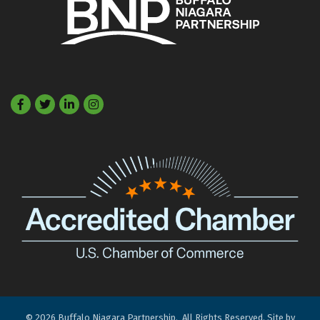
Facebook
Twitter
LinkedIn
©
2026
Buffalo Niagara Partnership.
All Rights Reserved. Site by