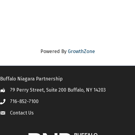
Powered By
GrowthZone
Buffalo Niagara Partnership
79 Perry Street, Suite 200 Buffalo, NY 14203
Location
716-852-7100
Call
Contact Us
Contact Us