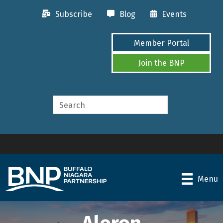
Subscribe
Blog
Events
Member Portal
Join the BNP
Menu