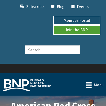
Subscribe
Blog
Events
Member Portal
Join the BNP
Menu