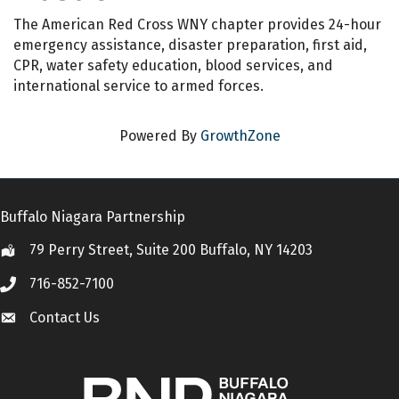
The American Red Cross WNY chapter provides 24-hour
emergency assistance, disaster preparation, first aid,
CPR, water safety education, blood services, and
international service to armed forces.
Powered By
GrowthZone
Buffalo Niagara Partnership
79 Perry Street, Suite 200 Buffalo, NY 14203
Location
716-852-7100
Call
Contact Us
Contact Us