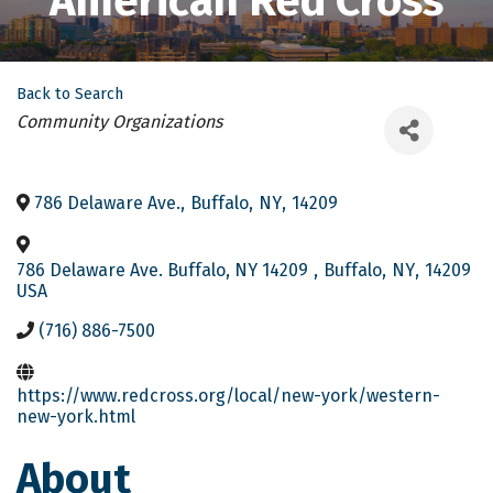
American Red Cross
Back to Search
Categories
Community Organizations
786 Delaware Ave.
,
Buffalo
,
NY
,
14209
786 Delaware Ave. Buffalo, NY 14209
,
Buffalo
,
NY
,
14209
USA
(716) 886-7500
https://www.redcross.org/local/new-york/western-
new-york.html
About