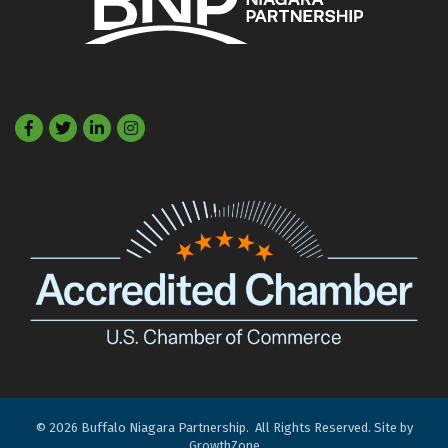
Facebook
Twitter
LinkedIn
©
2026
Buffalo Niagara Partnership.
All Rights Reserved. Site by
GrowthZone