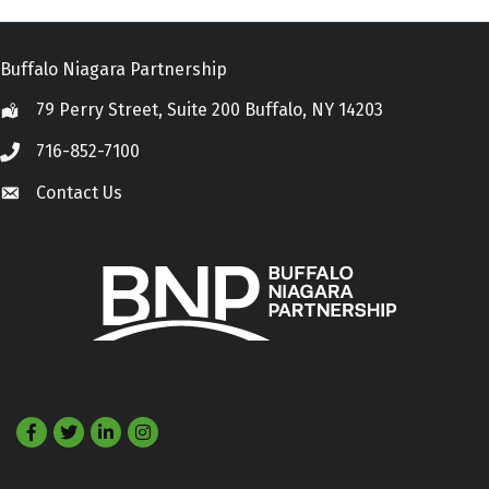
Buffalo Niagara Partnership
79 Perry Street, Suite 200 Buffalo, NY 14203
Location
716-852-7100
Call
Contact Us
Contact Us
Facebook
Twitter
LinkedIn