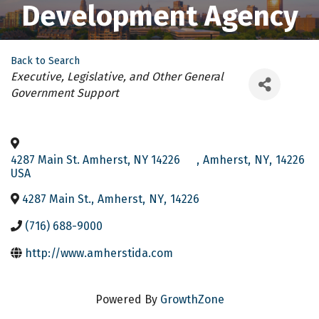
Development Agency
Back to Search
Categories
Executive, Legislative, and Other General
Government Support
4287 Main St. Amherst, NY 14226
,
Amherst
,
NY
,
14226
USA
4287 Main St.
,
Amherst
,
NY
,
14226
(716) 688-9000
http://www.amherstida.com
Powered By
GrowthZone