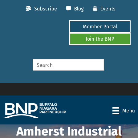
Subscribe
Blog
Events
Member Portal
Join the BNP
Menu
Amherst Industrial