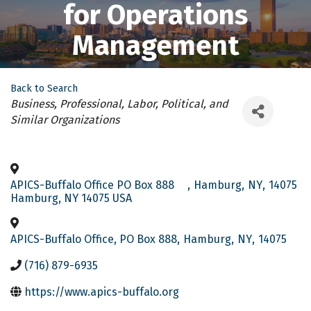
for Operations
Management
Back to Search
Categories
Business, Professional, Labor, Political, and
Similar Organizations
APICS-Buffalo Office PO Box 888
,
Hamburg
,
NY
,
14075
Hamburg, NY 14075 USA
APICS-Buffalo Office, PO Box 888
,
Hamburg
,
NY
,
14075
(716) 879-6935
https://www.apics-buffalo.org