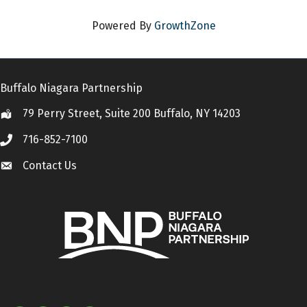
Powered By
GrowthZone
Buffalo Niagara Partnership
79 Perry Street, Suite 200 Buffalo, NY 14203
Location
716-852-7100
Call
Contact Us
Contact Us