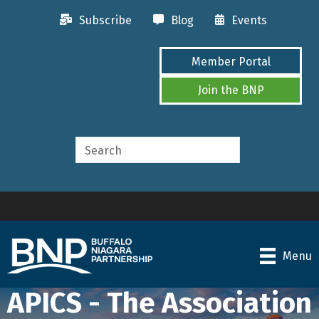
Subscribe
Blog
Events
Member Portal
Join the BNP
Menu
APICS - The Association