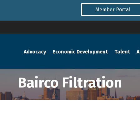
Member Portal
Advocacy
Economic Development
Talent
A
Bairco Filtration