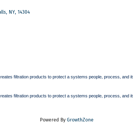
lls
,
NY
,
14304
 creates
filtration products to protect a systems people, process, and 
 creates
filtration products to protect a systems people, process, and 
Powered By
GrowthZone