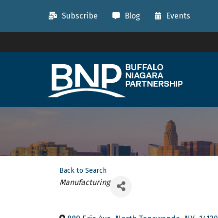
Subscribe
Blog
Events
Back to Search
Categories
Manufacturing