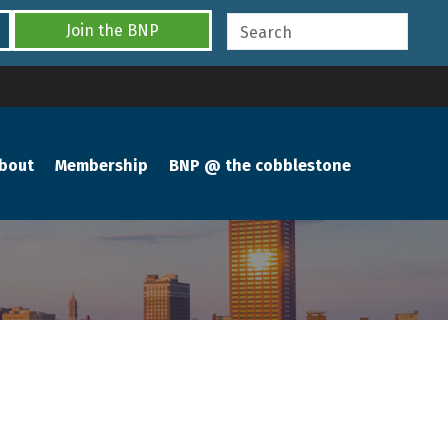
Join the BNP
bout
Membership
BNP @ the cobblestone