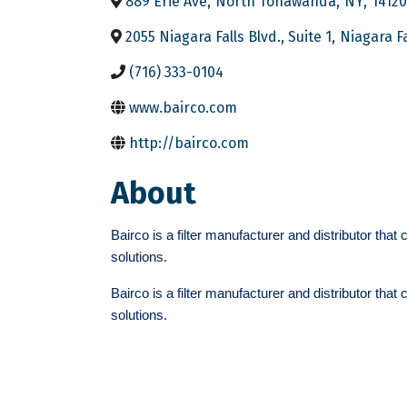
889 Erie Ave
,
North Tonawanda
,
NY
,
14120
2055 Niagara Falls Blvd., Suite 1
,
Niagara Fa
(716) 333-0104
www.bairco.com
http://bairco.com
About
Bairco is a filter manufacturer and distributor that
solutions.
Bairco is a filter manufacturer and distributor that
solutions.