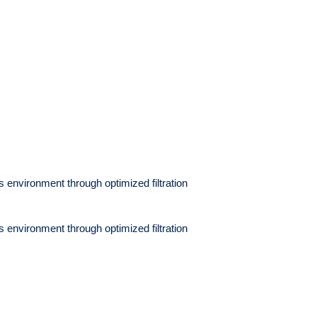
its environment through
optimized filtration
its environment through
optimized filtration