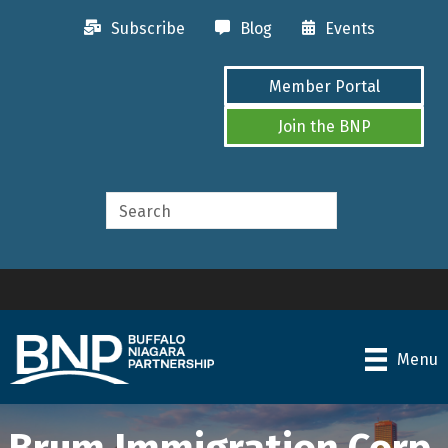
Subscribe
Blog
Events
Member Portal
Join the BNP
Menu