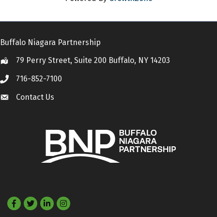
Buffalo Niagara Partnership
79 Perry Street, Suite 200 Buffalo, NY 14203
Location
716-852-7100
Call
Contact Us
Contact Us
Facebook
Twitter
LinkedIn