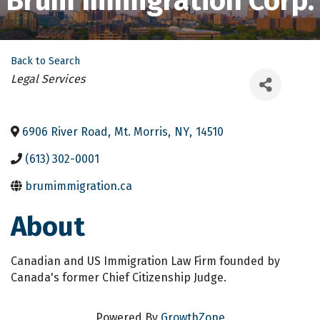
Brum Immigration Corp.
Back to Search
Categories
Legal Services
6906 River Road
,
Mt. Morris
,
NY
,
14510
(613) 302-0001
brumimmigration.ca
About
Canadian and US Immigration Law Firm founded by
Canada's former Chief Citizenship Judge.
Powered By
GrowthZone