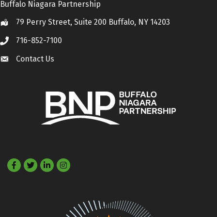
Buffalo Niagara Partnership
79 Perry Street, Suite 200 Buffalo, NY 14203
Location
716-852-7100
Call
Contact Us
Contact Us
Facebook
Twitter
LinkedIn