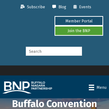
Subscribe
Blog
Events
Member Portal
Join the BNP
Menu
Buffalo Convention