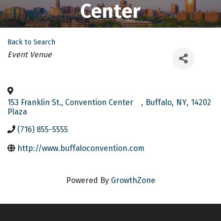
Center
Back to Search
Categories
Event Venue
153 Franklin St., Convention Center
,
Buffalo
,
NY
,
14202
Plaza
(716) 855-5555
http://www.buffaloconvention.com
Powered By
GrowthZone