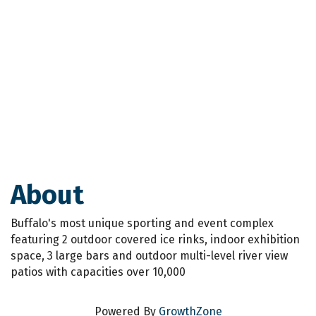
About
Buffalo's most unique sporting and event complex
featuring 2 outdoor covered ice rinks, indoor exhibition
space, 3 large bars and outdoor multi-level river view
patios with capacities over 10,000
Powered By
GrowthZone