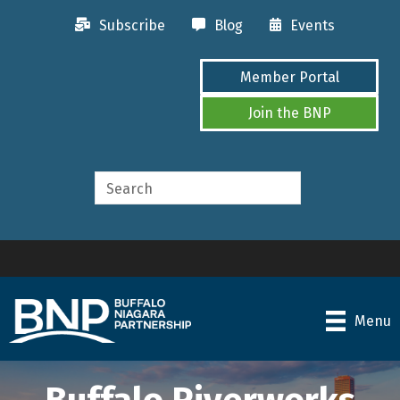
Subscribe
Blog
Events
Member Portal
Join the BNP
Menu