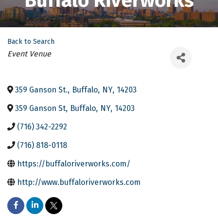
Buffalo Riverworks
Back to Search
Categories
Event Venue
359 Ganson St.
,
Buffalo
,
NY
,
14203
359 Ganson St
,
Buffalo
,
NY
,
14203
(716) 342-2292
(716) 818-0118
https://buffaloriverworks.com/
http://www.buffaloriverworks.com