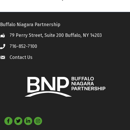
Buffalo Niagara Partnership
79 Perry Street, Suite 200 Buffalo, NY 14203
Location
716-852-7100
Call
Contact Us
Contact Us
Facebook
Twitter
LinkedIn