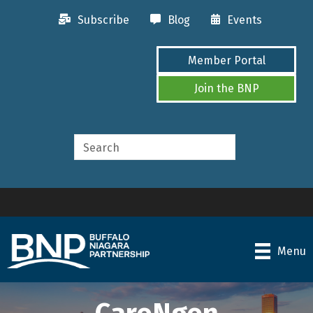
Subscribe
Blog
Events
Member Portal
Join the BNP
Menu