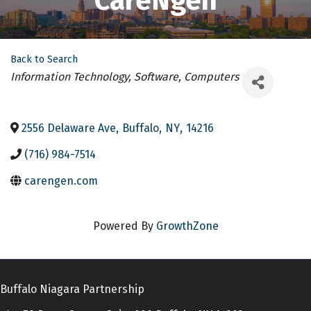
CareNgen
Back to Search
Categories
Information Technology, Software, Computers
2556 Delaware Ave
,
Buffalo
,
NY
,
14216
(716) 984-7514
carengen.com
Powered By
GrowthZone
Buffalo Niagara Partnership