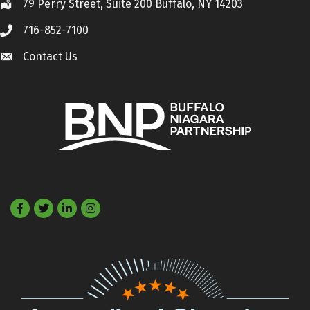
79 Perry Street, Suite 200 Buffalo, NY 14203
Location
716-852-7100
Call
Contact Us
Contact Us
Facebook
Twitter
LinkedIn