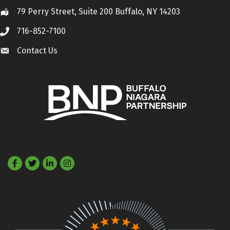
79 Perry Street, Suite 200 Buffalo, NY 14203
Location
716-852-7100
Call
Contact Us
Contact Us
Facebook
Twitter
LinkedIn