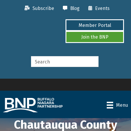
Subscribe
Blog
Events
Member Portal
Join the BNP
Menu
Chautauqua County