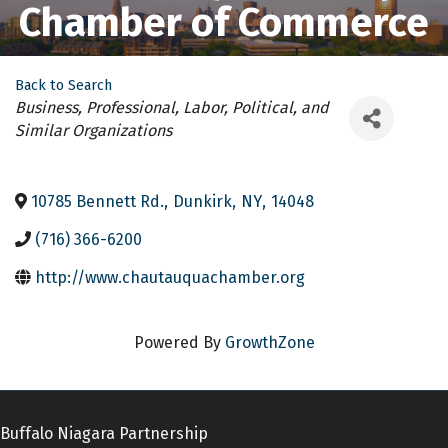
Chamber of Commerce
Back to Search
Categories
Business, Professional, Labor, Political, and
Similar Organizations
10785 Bennett Rd.
,
Dunkirk
,
NY
,
14048
(716) 366-6200
http://www.chautauquachamber.org
Powered By
GrowthZone
Buffalo Niagara Partnership