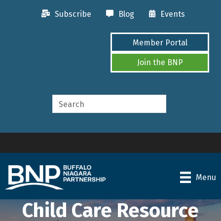
Subscribe
Blog
Events
Member Portal
Join the BNP
Menu
Child Care Resource