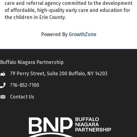
care and referral agency committed to the development
of affordable, high-quality early care and education for
the children in Erie County.
Powered By
GrowthZone
Buffalo Niagara Partnership
79 Perry Street, Suite 200 Buffalo, NY 14203
Location
716-852-7100
Call
Contact Us
Contact Us