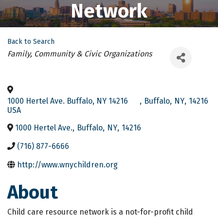
Network
Back to Search
Categories
Family, Community & Civic Organizations
1000 Hertel Ave. Buffalo, NY 14216
,
Buffalo
,
NY
,
14216
USA
1000 Hertel Ave.
,
Buffalo
,
NY
,
14216
(716) 877-6666
http://www.wnychildren.org
About
Child care resource network is a not-for-profit child