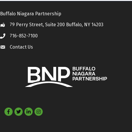
Buffalo Niagara Partnership
79 Perry Street, Suite 200 Buffalo, NY 14203
Location
716-852-7100
Call
Contact Us
Contact Us
Facebook
Twitter
LinkedIn