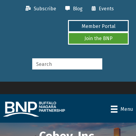
Subscribe
Blog
Events
Member Portal
Join the BNP
Menu