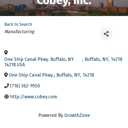
Cobey, Inc.
Back to Search
Categories
Manufacturing
One Ship Canal Pkwy. Buffalo, NY
,
Buffalo
,
NY
,
14218
14218 USA
One Ship Canal Pkwy.
,
Buffalo
,
NY
,
14218
(716) 362-9550
http://www.cobey.com
Powered By
GrowthZone