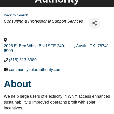
Back to Search
Categories
Consulting & Professional Support Services
2028 E. Ben White Blvd STE 240-
,
Austin
,
TX
,
78741
6909
(315) 313-3980
communitysolarauthority.com
About
We help large users of electricity in WNY access enhanced
sustainability & improved operating profit with solar
incentives.