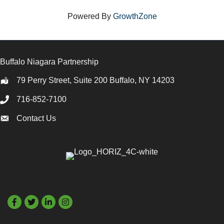
Powered By
GrowthZone
Buffalo Niagara Partnership
79 Perry Street, Suite 200 Buffalo, NY 14203
Location
716-852-7100
Call
Contact Us
Contact Us
Facebook
Twitter
LinkedIn