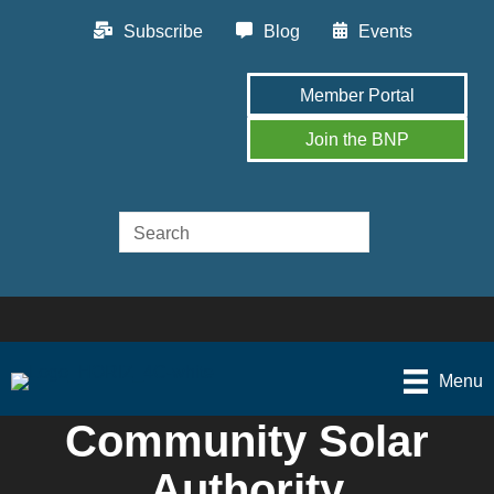
Subscribe
Blog
Events
Member Portal
Join the BNP
Menu
Community Solar
Authority