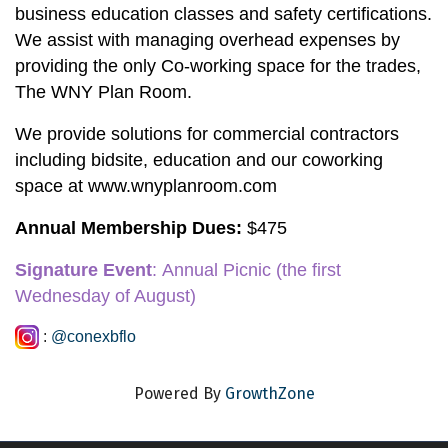
business education classes and safety certifications. 
We assist with managing overhead expenses by 
providing the only Co-working space for the trades, 
The WNY Plan Room.
We provide solutions for commercial contractors 
including bidsite, education and our coworking 
space at www.wnyplanroom.com
Annual Membership Dues:
 $475
Signature Event
:
 Annual Picnic
 (the first 
Wednesday of August)
:
@conexbflo
Powered By
GrowthZone