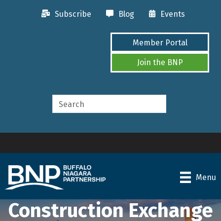
Subscribe
Blog
Events
Member Portal
Join the BNP
Menu
Construction Exchange