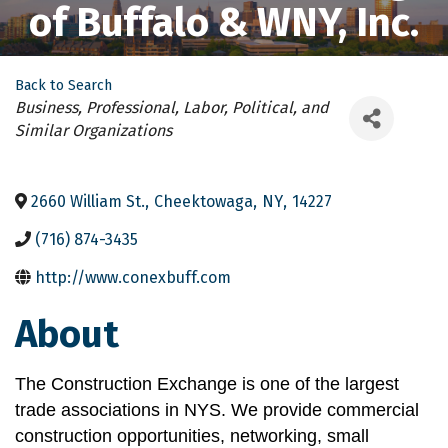
of Buffalo & WNY, Inc.
Back to Search
Categories
Business, Professional, Labor, Political, and
Similar Organizations
2660 William St.
,
Cheektowaga
,
NY
,
14227
(716) 874-3435
http://www.conexbuff.com
About
The Construction Exchange is one of the largest 
trade associations in NYS. We provide commercial 
construction opportunities, networking, small 