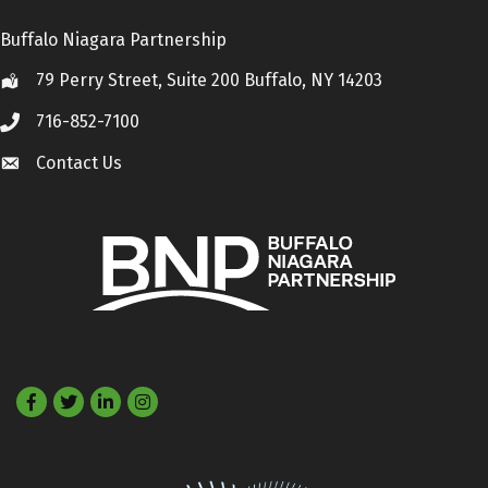
Buffalo Niagara Partnership
79 Perry Street, Suite 200 Buffalo, NY 14203
Location
716-852-7100
Call
Contact Us
Contact Us
Facebook
Twitter
LinkedIn