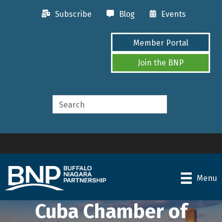
Subscribe
Blog
Events
Member Portal
Join the BNP
Menu
Cuba Chamber of