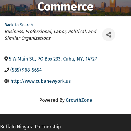
Commerce
Back to Search
Categories
Business, Professional, Labor, Political, and
Similar Organizations
5 W Main St., PO Box 233
,
Cuba
,
NY
,
14727
(585) 968-5654
http://www.cubanewyork.us
Powered By
GrowthZone
Buffalo Niagara Partnership