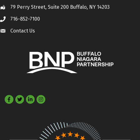
79 Perry Street, Suite 200 Buffalo, NY 14203
Location
716-852-7100
Call
Contact Us
Contact Us
Facebook
Twitter
LinkedIn