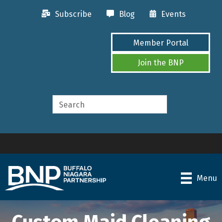
Subscribe
Blog
Events
Member Portal
Join the BNP
Menu