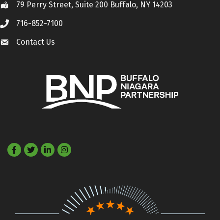
79 Perry Street, Suite 200 Buffalo, NY 14203
Location
716-852-7100
Call
Contact Us
Contact Us
Facebook
Twitter
LinkedIn