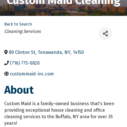
Custom Maid Cleaning
Back to Search
Categories
Cleaning Services
80 Clinton St
,
Tonawanda
,
NY
,
14150
(716) 775-0820
custommaid-inc.com
About
Custom Maid is a family-owned business that's been
providing exceptional house cleaning and office
cleaning services to the Buffalo, NY area for over 35
years!