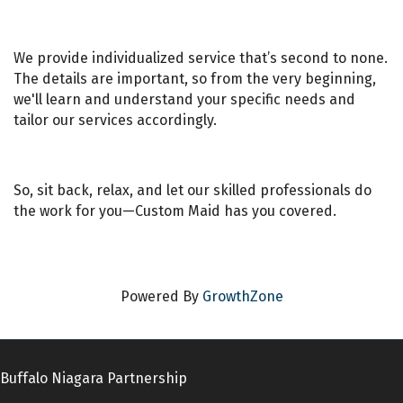
We provide individualized service that’s second to none.
The details are important, so from the very beginning,
we'll learn and understand your specific needs and
tailor our services accordingly.
So, sit back, relax, and let our skilled professionals do
the work for you—Custom Maid has you covered.
Powered By
GrowthZone
Buffalo Niagara Partnership