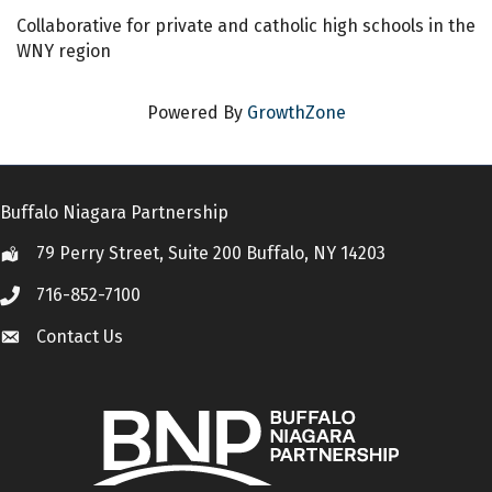
Collaborative for private and catholic high schools in the
WNY region
Powered By
GrowthZone
Buffalo Niagara Partnership
79 Perry Street, Suite 200 Buffalo, NY 14203
Location
716-852-7100
Call
Contact Us
Contact Us