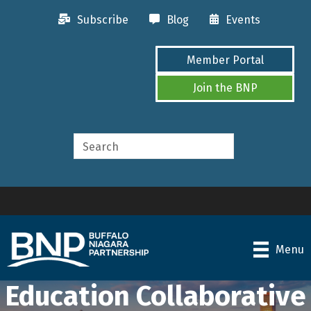
Subscribe
Blog
Events
Member Portal
Join the BNP
Menu
Education Collaborative