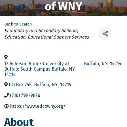
of WNY
Back to Search
Categories
Elementary and Secondary Schools
Education
Educational Support Services
12 Acheson Annex University at
,
Buffalo
,
NY
,
14214
Buffalo South Campus Buffalo, NY
14214
PO Box 745
,
Buffalo
,
NY
,
14215
(716) 799-9876
https://www.edcowny.org/
About