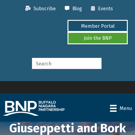
Subscribe
Blog
Events
Member Portal
Join the BNP
Menu
Giuseppetti and Bork