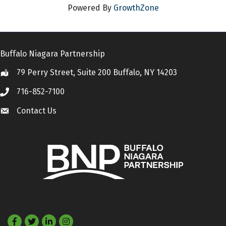
Powered By
GrowthZone
Buffalo Niagara Partnership
79 Perry Street, Suite 200 Buffalo, NY 14203
Location
716-852-7100
Call
Contact Us
Contact Us
Facebook
Twitter
LinkedIn