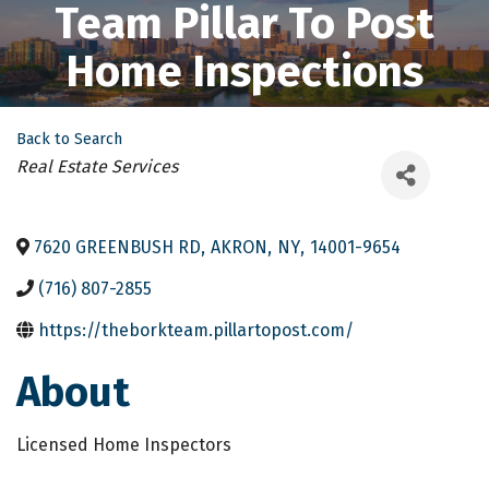
Team Pillar To Post
Home Inspections
Back to Search
Categories
Real Estate Services
7620 GREENBUSH RD
,
AKRON
,
NY
,
14001-9654
(716) 807-2855
https://theborkteam.pillartopost.com/
About
Licensed Home Inspectors