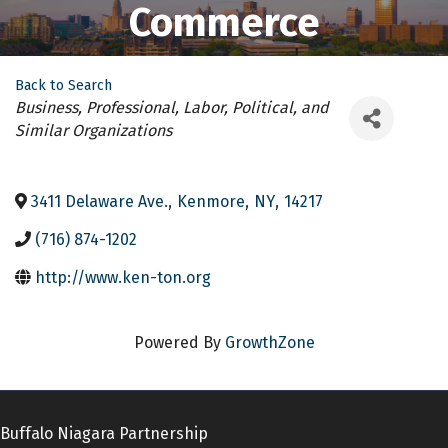
Commerce
Back to Search
Categories
Business, Professional, Labor, Political, and
Similar Organizations
3411 Delaware Ave.
,
Kenmore
,
NY
,
14217
(716) 874-1202
http://www.ken-ton.org
Powered By
GrowthZone
Buffalo Niagara Partnership