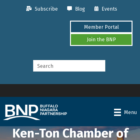
Subscribe
Blog
Events
Member Portal
Join the BNP
Menu
Ken-Ton Chamber of