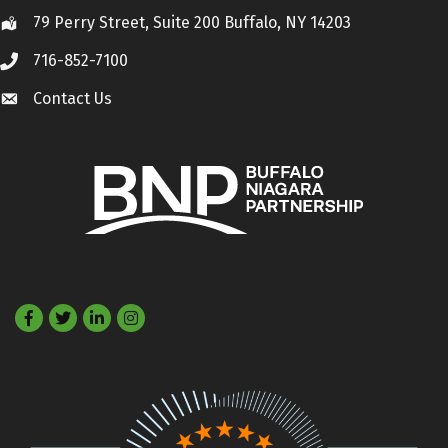
79 Perry Street, Suite 200 Buffalo, NY 14203
Location
716-852-7100
Call
Contact Us
Contact Us
Facebook
Twitter
LinkedIn