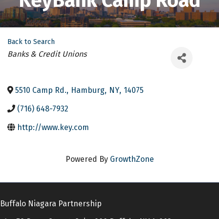
KeyBank Camp Road
Back to Search
Categories
Banks & Credit Unions
5510 Camp Rd.
,
Hamburg
,
NY
,
14075
(716) 648-7932
http://www.key.com
Powered By
GrowthZone
Buffalo Niagara Partnership