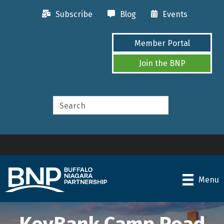
Subscribe
Blog
Events
Member Portal
Join the BNP
Menu