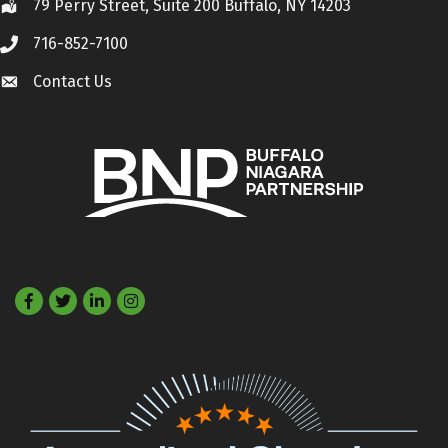
79 Perry Street, Suite 200 Buffalo, NY 14203
Location
716-852-7100
Call
Contact Us
Contact Us
Facebook
Twitter
LinkedIn