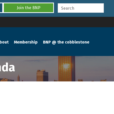
Join the BNP
bout
Membership
BNP @ the cobblestone
nda