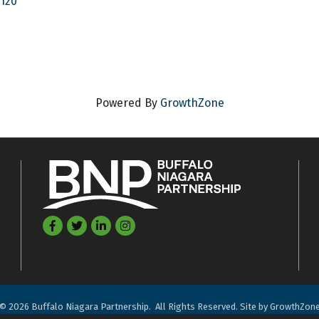
4120
Powered By
GrowthZone
Facebook
Twitter
LinkedIn
©
2026
Buffalo Niagara Partnership.
All Rights Reserved. Site by
GrowthZon