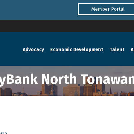
Member Portal
Advocacy
Economic Development
Talent
A
yBank North Tonawa