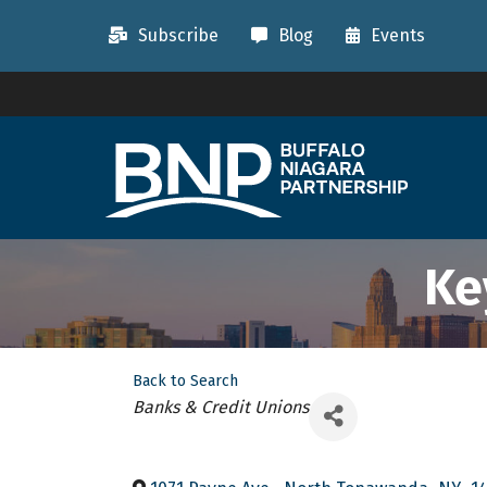
Subscribe
Blog
Events
Ke
Back to Search
Categories
Banks & Credit Unions