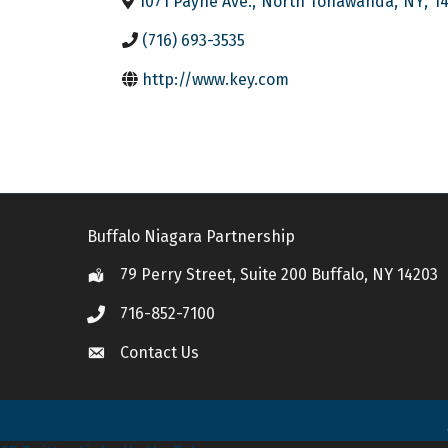
1071 Payne Ave.
,
North Tonawanda
,
NY
,
1
(716) 693-3535
http://www.key.com
Buffalo Niagara Partnership
79 Perry Street, Suite 200 Buffalo, NY 14203
Location
716-852-7100
Call
Contact Us
Contact Us