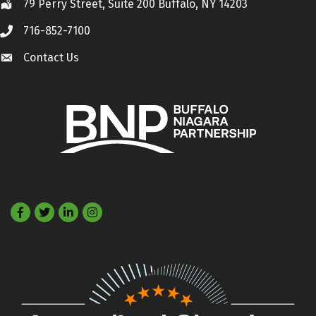
79 Perry Street, Suite 200 Buffalo, NY 14203
Location
716-852-7100
Call
Contact Us
Contact Us
Facebook
Twitter
LinkedIn