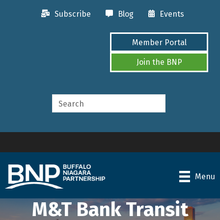
Subscribe
Blog
Events
Member Portal
Join the BNP
Menu
M&T Bank Transit