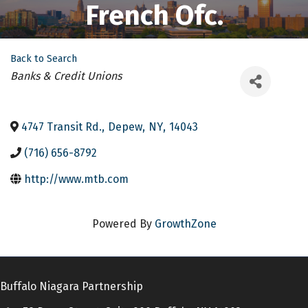
French Ofc.
Back to Search
Categories
Banks & Credit Unions
4747 Transit Rd.
,
Depew
,
NY
,
14043
(716) 656-8792
http://www.mtb.com
Powered By
GrowthZone
Buffalo Niagara Partnership