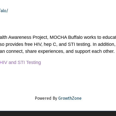
alo/
alth Awareness Project, MOCHA Buffalo works to educate
o provides free HIV, hep C, and STI testing. In addition,
an connect, share experiences, and support each other.
 HIV and STI Testing
Powered By
GrowthZone