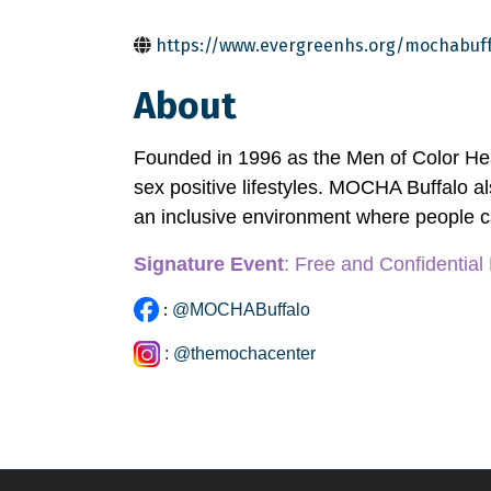
https://www.evergreenhs.org/mochabuff
About
Founded in 1996 as the Men of Color He
sex positive lifestyles. MOCHA Buffalo als
an inclusive environment where people c
Signature Event
: Free and Confidential
:
@MOCHABuffalo
:
@themochacenter