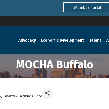
Member Portal
Advocacy
Economic Development
Talent
A
MOCHA Buffalo
ories
, Dental & Nursing Care