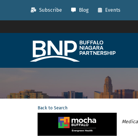
Subscribe
Blog
Events
Back to Search
Categ
Medical