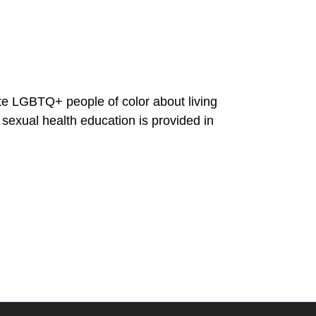
 LGBTQ+ people of color about living 
 sexual health education is provided in 