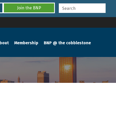
Join the BNP
bout
Membership
BNP @ the cobblestone