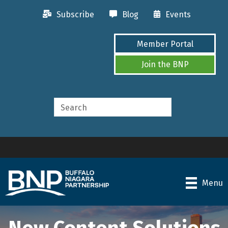
Subscribe
Blog
Events
Member Portal
Join the BNP
Menu