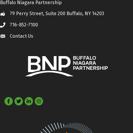
Buffalo Niagara Partnership
79 Perry Street, Suite 200 Buffalo, NY 14203
Location
716-852-7100
Call
Contact Us
Contact Us
Facebook
Twitter
LinkedIn