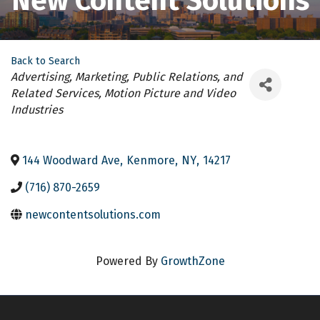
New Content Solutions
Back to Search
Categories
Advertising, Marketing, Public Relations, and
Related Services
Motion Picture and Video
Industries
144 Woodward Ave
,
Kenmore
,
NY
,
14217
(716) 870-2659
newcontentsolutions.com
Powered By
GrowthZone