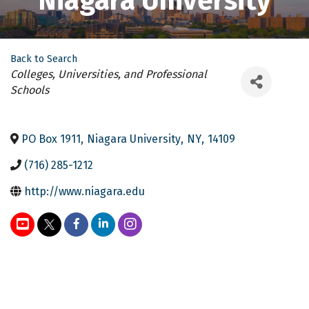
Niagara University
Back to Search
Categories
Colleges, Universities, and Professional
Schools
PO Box 1911
,
Niagara University
,
NY
,
14109
(716) 285-1212
http://www.niagara.edu