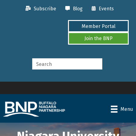
Subscribe
Blog
Events
Member Portal
Join the BNP
Menu