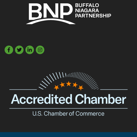
Facebook
Twitter
LinkedIn