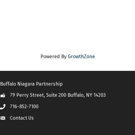
Powered By
GrowthZone
Buffalo Niagara Partnership
79 Perry Street, Suite 200 Buffalo, NY 14203
Location
716-852-7100
Call
Contact Us
Contact Us