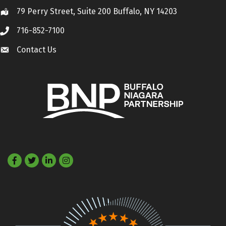
79 Perry Street, Suite 200 Buffalo, NY 14203
Location
716-852-7100
Call
Contact Us
Contact Us
Facebook
Twitter
LinkedIn