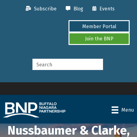
Subscribe
Blog
Events
Member Portal
Join the BNP
Menu
Nussbaumer & Clarke,