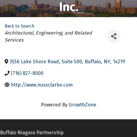
Inc.
Back to Search
Categories
Architectural, Engineering, and Related
Services
3556 Lake Shore Road, Suite 500
,
Buffalo
,
NY
,
14219
(716) 827-8000
http://www.nussclarke.com
Powered By
GrowthZone
Buffalo Niagara Partnership