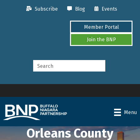
Subscribe
Blog
Events
Member Portal
Join the BNP
Menu
Orleans County