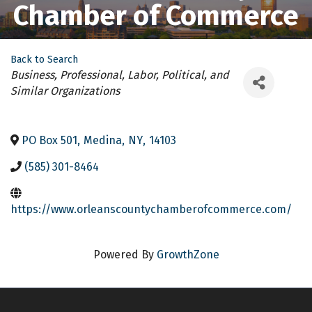
Chamber of Commerce
Back to Search
Categories
Business, Professional, Labor, Political, and
Similar Organizations
PO Box 501
,
Medina
,
NY
,
14103
(585) 301-8464
https://www.orleanscountychamberofcommerce.com/
Powered By
GrowthZone