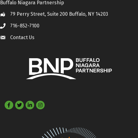
Buffalo Niagara Partnership
79 Perry Street, Suite 200 Buffalo, NY 14203
Location
716-852-7100
Call
Contact Us
Contact Us
Facebook
Twitter
LinkedIn