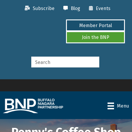
Subscribe
Blog
Events
Member Portal
Join the BNP
Menu