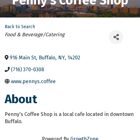
Penny's Coffee Shop
Back to Search
Categories
Food & Beverage/Catering
916 Main St
,
Buffalo
,
NY
,
14202
(716) 370-0308
www.pennys.coffee
About
Penny's Coffee Shop is a local cafe located in downtown
Buffalo.
Powered By
GrowthZone