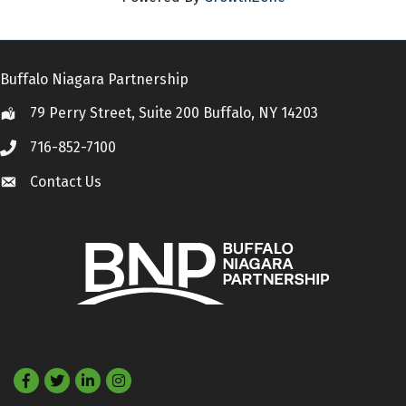
Buffalo Niagara Partnership
79 Perry Street, Suite 200 Buffalo, NY 14203
Location
716-852-7100
Call
Contact Us
Contact Us
Facebook
Twitter
LinkedIn