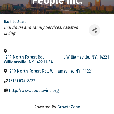
People Inc.
Back to Search
Categories
Individual and Family Services
Assisted
Living
1219 North Forest Rd.
,
Williamsville
,
NY
,
14221
Williamsville, NY 14221 USA
1219 North Forest Rd.
,
Williamsville
,
NY
,
14221
(716) 634-8132
http://www.people-inc.org
Powered By
GrowthZone