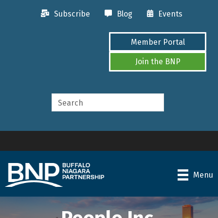
Subscribe
Blog
Events
Member Portal
Join the BNP
Menu