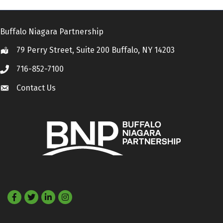
Buffalo Niagara Partnership
79 Perry Street, Suite 200 Buffalo, NY 14203
Location
716-852-7100
Call
Contact Us
Contact Us
Facebook
Twitter
LinkedIn