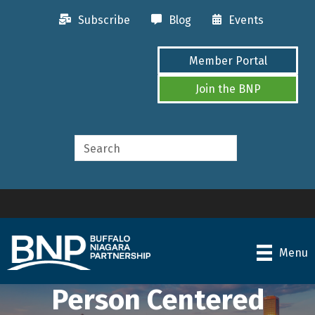
Subscribe
Blog
Events
Member Portal
Join the BNP
Menu
Person Centered