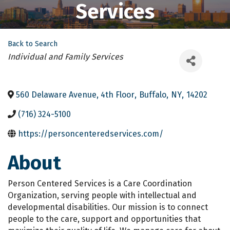
Services
Back to Search
Categories
Individual and Family Services
560 Delaware Avenue, 4th Floor
,
Buffalo
,
NY
,
14202
(716) 324-5100
https://personcenteredservices.com/
About
Person Centered Services is a Care Coordination
Organization, serving people with intellectual and
developmental disabilities. Our mission is to connect
people to the care, support and opportunities that