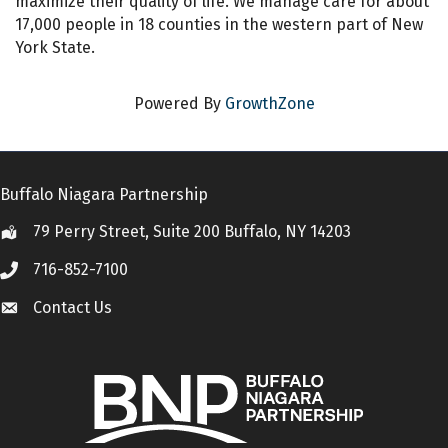
maximize their quality of life. We manage care for about
17,000 people in 18 counties in the western part of New
York State.
Powered By
GrowthZone
Buffalo Niagara Partnership
79 Perry Street, Suite 200 Buffalo, NY 14203
Location
716-852-7100
Call
Contact Us
Contact Us