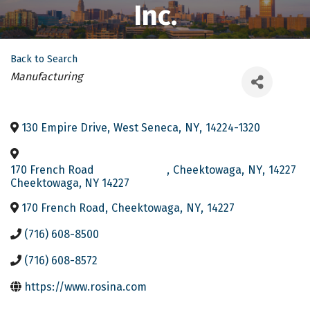
Inc.
Back to Search
Categories
Manufacturing
130 Empire Drive
,
West Seneca
,
NY
,
14224-1320
170 French Road
,
Cheektowaga
,
NY
,
14227
Cheektowaga, NY 14227
170 French Road
,
Cheektowaga
,
NY
,
14227
(716) 608-8500
(716) 608-8572
https://www.rosina.com