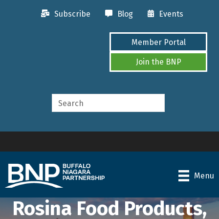
Subscribe
Blog
Events
Member Portal
Join the BNP
Menu
Rosina Food Products,