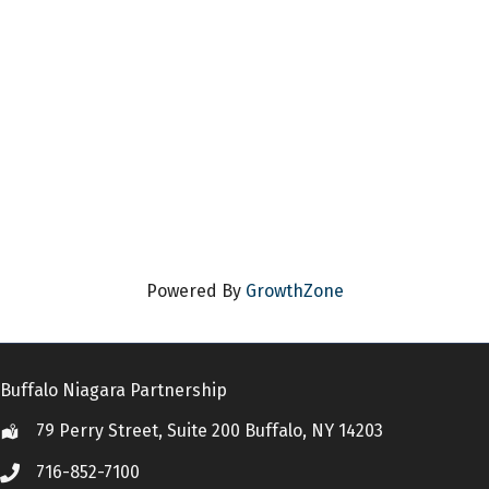
Powered By
GrowthZone
Buffalo Niagara Partnership
79 Perry Street, Suite 200 Buffalo, NY 14203
Location
716-852-7100
Call